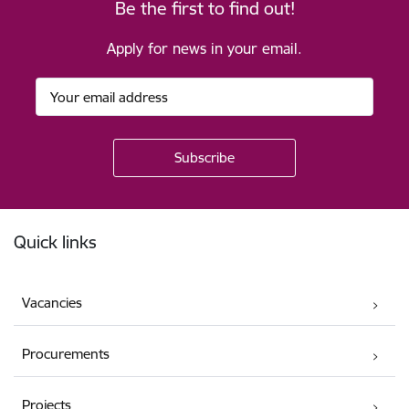
Be the first to find out!
Apply for news in your email.
Footer
Quick links
Vacancies
Procurements
Projects