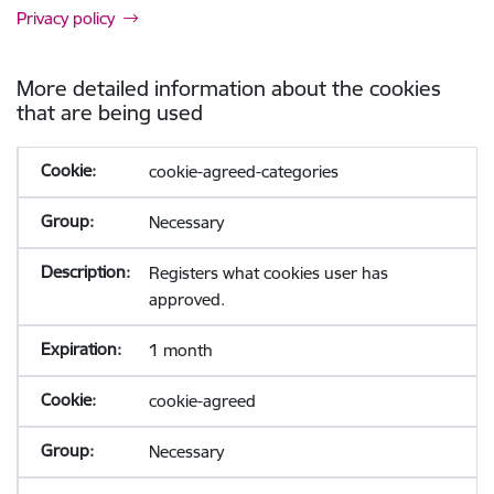
Privacy policy
More detailed information about the cookies
that are being used
cookie-agreed-categories
Necessary
Registers what cookies user has
approved.
1 month
cookie-agreed
Necessary