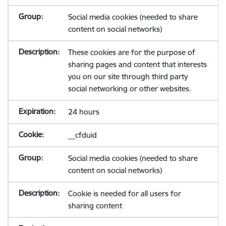
Social media cookies (needed to share
content on social networks)
These cookies are for the purpose of
sharing pages and content that interests
you on our site through third party
social networking or other websites.
24 hours
__cfduid
Social media cookies (needed to share
content on social networks)
Cookie is needed for all users for
sharing content