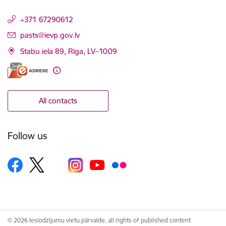
+371 67290612
E-mail:
pasts@ievp.gov.lv
Stabu iela 89, Rīga, LV–1009
All contacts
Follow us
© 2026 Ieslodzījumu vietu pārvalde, all rights of published content