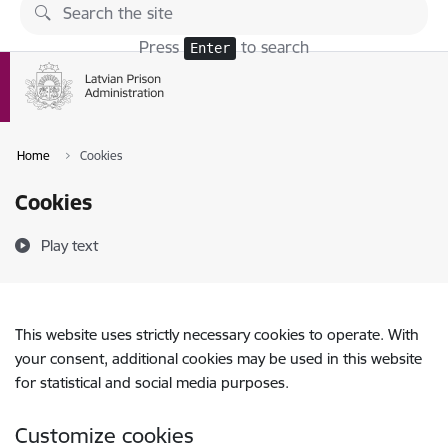
Skip to page content
Press
to search
Enter
Home
Cookies
Cookies
Play text
This website uses strictly necessary cookies to operate. With
your consent, additional cookies may be used in this website
for statistical and social media purposes.
Customize cookies