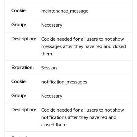
maintenance_message
Necessary
Cookie needed for all users to not show
messages after they have red and closed
them.
Session
notification_messages
Necessary
Cookie needed for all users to not show
notifications after they have red and
closed them.