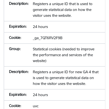
Registers a unique ID that is used to
generate statistical data on how the
visitor uses the website.
24 hours
_ga_7QT6RV2F9B
Statistical cookies (needed to improve
the performance and services of the
website)
Registers a unique ID for new GA 4 that
is used to generate statistical data on
how the visitor uses the website.
24 hours
uvc