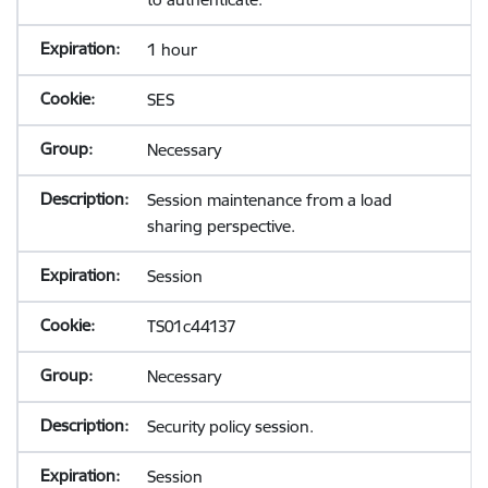
1 hour
SES
Necessary
Session maintenance from a load
sharing perspective.
Session
TS01c44137
Necessary
Security policy session.
Session