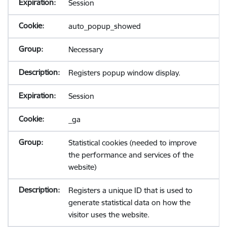
Session
auto_popup_showed
Necessary
Registers popup window display.
Session
_ga
Statistical cookies (needed to improve
the performance and services of the
website)
Registers a unique ID that is used to
generate statistical data on how the
visitor uses the website.