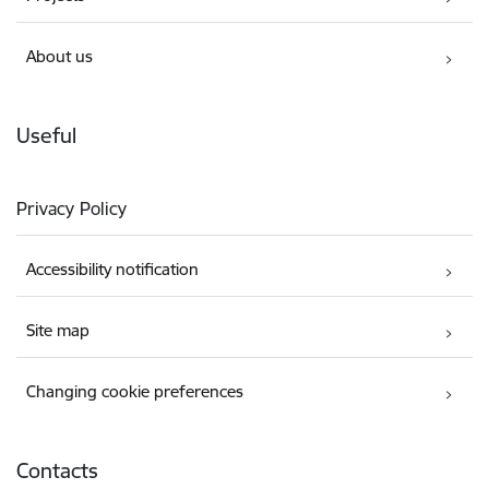
About us
Useful
Privacy Policy
Accessibility notification
Site map
Changing cookie preferences
Contacts