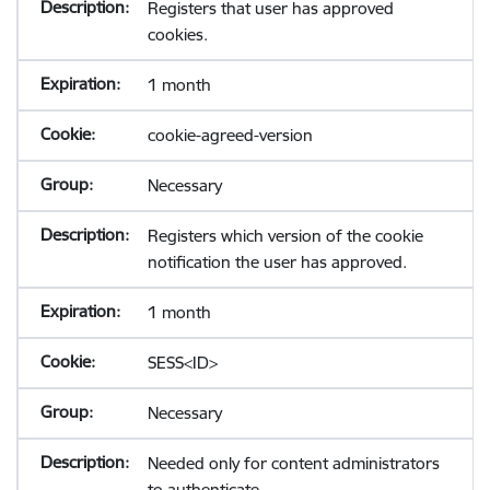
Registers that user has approved
cookies.
1 month
cookie-agreed-version
Necessary
Registers which version of the cookie
notification the user has approved.
1 month
SESS<ID>
Necessary
Needed only for content administrators
to authenticate.