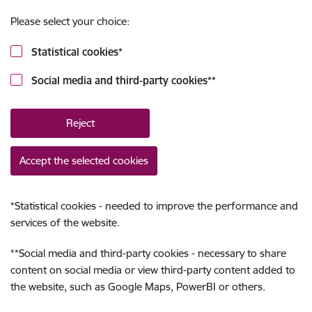
Please select your choice:
Statistical cookies
*
Social media and third-party cookies
**
Reject
Accept the selected cookies
*
Statistical cookies - needed to improve the performance and
services of the website.
**
Social media and third-party cookies - necessary to share
content on social media or view third-party content added to
the website, such as Google Maps, PowerBI or others.