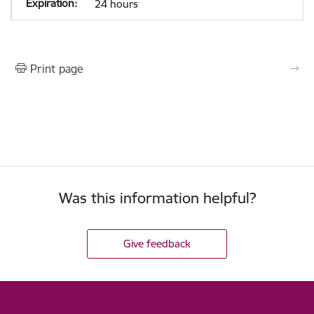
24 hours
Print page
Was this information helpful?
Give feedback