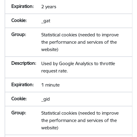
2 years
_gat
Statistical cookies (needed to improve
the performance and services of the
website)
Used by Google Analytics to throttle
request rate.
1 minute
_gid
Statistical cookies (needed to improve
the performance and services of the
website)