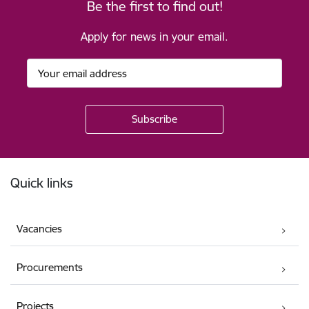
Be the first to find out!
Apply for news in your email.
Footer
Quick links
Vacancies
Procurements
Projects