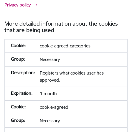
Privacy policy
More detailed information about the cookies
that are being used
cookie-agreed-categories
Necessary
Registers what cookies user has
approved.
1 month
cookie-agreed
Necessary