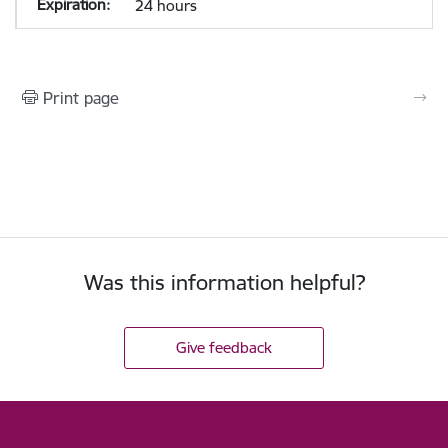
24 hours
Print page
Was this information helpful?
Give feedback