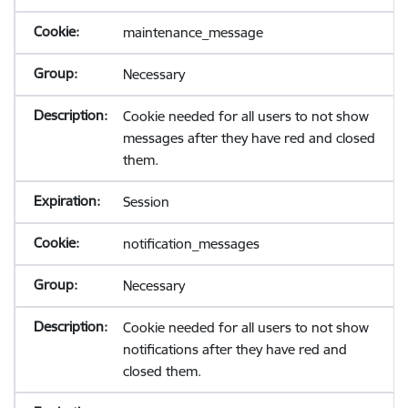
maintenance_message
Necessary
Cookie needed for all users to not show
messages after they have red and closed
them.
Session
notification_messages
Necessary
Cookie needed for all users to not show
notifications after they have red and
closed them.