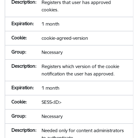
Registers that user has approved
cookies.
1 month
cookie-agreed-version
Necessary
Registers which version of the cookie
notification the user has approved.
1 month
SESS<ID>
Necessary
Needed only for content administrators
to authenticate.