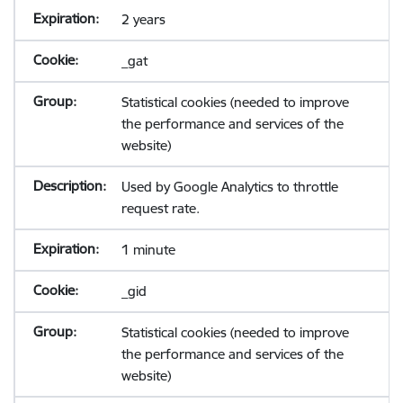
2 years
_gat
Statistical cookies (needed to improve
the performance and services of the
website)
Used by Google Analytics to throttle
request rate.
1 minute
_gid
Statistical cookies (needed to improve
the performance and services of the
website)