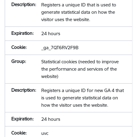
Registers a unique ID that is used to
generate statistical data on how the
visitor uses the website.
24 hours
_ga_7QT6RV2F9B
Statistical cookies (needed to improve
the performance and services of the
website)
Registers a unique ID for new GA 4 that
is used to generate statistical data on
how the visitor uses the website.
24 hours
uvc