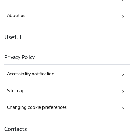
About us
Useful
Privacy Policy
Accessibility notification
Site map
Changing cookie preferences
Contacts