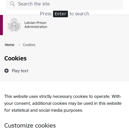
Skip to page content
Press
to search
Enter
Home
Cookies
Cookies
Play text
This website uses strictly necessary cookies to operate. With
your consent, additional cookies may be used in this website
for statistical and social media purposes.
Customize cookies