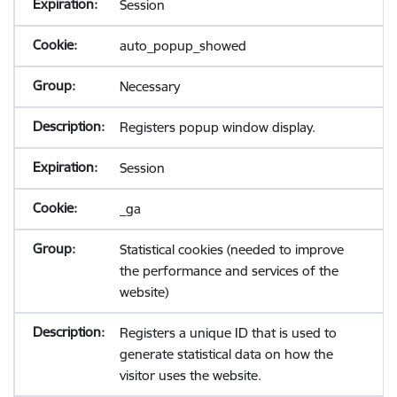
Session
auto_popup_showed
Necessary
Registers popup window display.
Session
_ga
Statistical cookies (needed to improve
the performance and services of the
website)
Registers a unique ID that is used to
generate statistical data on how the
visitor uses the website.