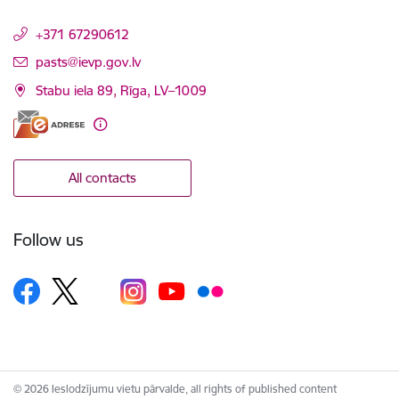
+371 67290612
E-mail:
pasts@ievp.gov.lv
Stabu iela 89, Rīga, LV–1009
All contacts
Follow us
© 2026 Ieslodzījumu vietu pārvalde, all rights of published content