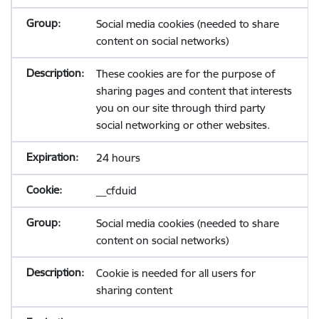
Social media cookies (needed to share
content on social networks)
These cookies are for the purpose of
sharing pages and content that interests
you on our site through third party
social networking or other websites.
24 hours
__cfduid
Social media cookies (needed to share
content on social networks)
Cookie is needed for all users for
sharing content