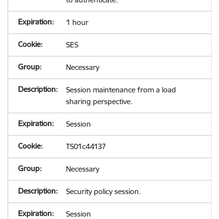
1 hour
SES
Necessary
Session maintenance from a load
sharing perspective.
Session
TS01c44137
Necessary
Security policy session.
Session