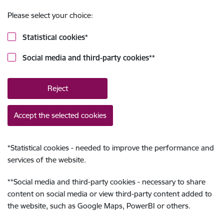
Please select your choice:
Statistical cookies
*
Social media and third-party cookies
**
Reject
Accept the selected cookies
*
Statistical cookies - needed to improve the performance and
services of the website.
**
Social media and third-party cookies - necessary to share
content on social media or view third-party content added to
the website, such as Google Maps, PowerBI or others.