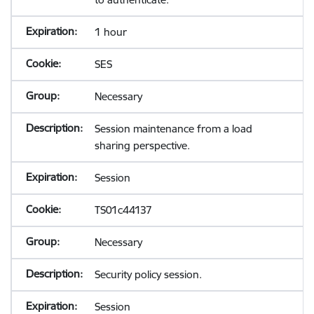
1 hour
SES
Necessary
Session maintenance from a load
sharing perspective.
Session
TS01c44137
Necessary
Security policy session.
Session