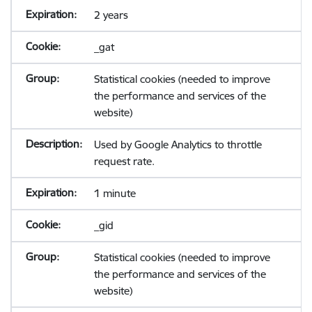
2 years
_gat
Statistical cookies (needed to improve
the performance and services of the
website)
Used by Google Analytics to throttle
request rate.
1 minute
_gid
Statistical cookies (needed to improve
the performance and services of the
website)