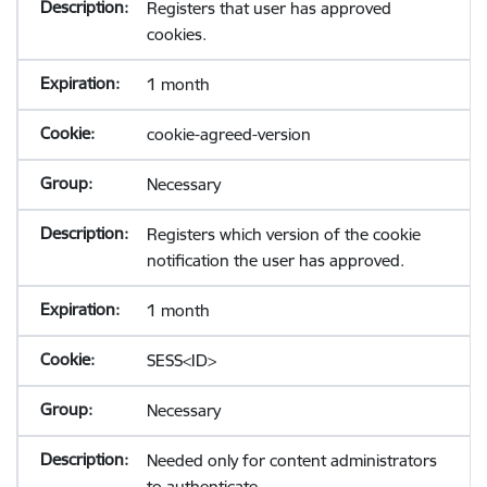
Registers that user has approved
cookies.
1 month
cookie-agreed-version
Necessary
Registers which version of the cookie
notification the user has approved.
1 month
SESS<ID>
Necessary
Needed only for content administrators
to authenticate.