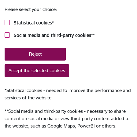
Please select your choice:
Statistical cookies
*
Social media and third-party cookies
**
Reject
Accept the selected cookies
*
Statistical cookies - needed to improve the performance and
services of the website.
**
Social media and third-party cookies - necessary to share
content on social media or view third-party content added to
the website, such as Google Maps, PowerBI or others.