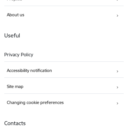
About us
Useful
Privacy Policy
Accessibility notification
Site map
Changing cookie preferences
Contacts