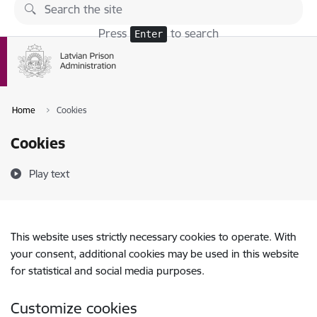
Skip to page content
Press
to search
Enter
Home
Cookies
Cookies
Play text
This website uses strictly necessary cookies to operate. With
your consent, additional cookies may be used in this website
for statistical and social media purposes.
Customize cookies