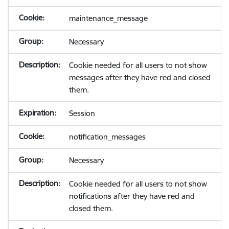
maintenance_message
Necessary
Cookie needed for all users to not show
messages after they have red and closed
them.
Session
notification_messages
Necessary
Cookie needed for all users to not show
notifications after they have red and
closed them.