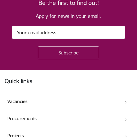
Be the first to find out!
Apply for news in your email.
Footer
Quick links
Vacancies
Procurements
Projects