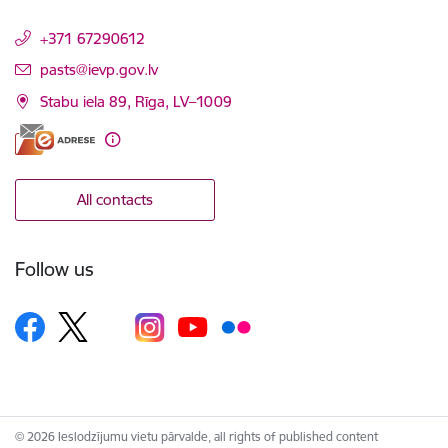
+371 67290612
E-mail:
pasts@ievp.gov.lv
Stabu iela 89, Rīga, LV–1009
All contacts
Follow us
© 2026 Ieslodzījumu vietu pārvalde, all rights of published content