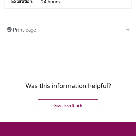
24 hours
Print page
Was this information helpful?
Give feedback