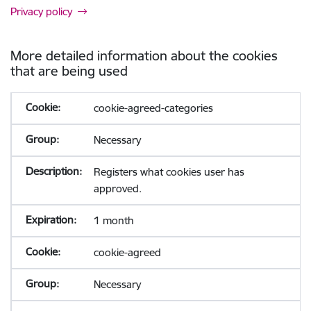
Privacy policy
More detailed information about the cookies
that are being used
cookie-agreed-categories
Necessary
Registers what cookies user has
approved.
1 month
cookie-agreed
Necessary