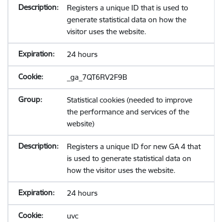
Registers a unique ID that is used to
generate statistical data on how the
visitor uses the website.
24 hours
_ga_7QT6RV2F9B
Statistical cookies (needed to improve
the performance and services of the
website)
Registers a unique ID for new GA 4 that
is used to generate statistical data on
how the visitor uses the website.
24 hours
uvc