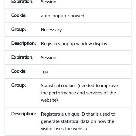
Session
auto_popup_showed
Necessary
Registers popup window display.
Session
_ga
Statistical cookies (needed to improve
the performance and services of the
website)
Registers a unique ID that is used to
generate statistical data on how the
visitor uses the website.