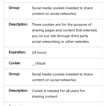
Social media cookies (needed to share
content on social networks)
These cookies are for the purpose of
sharing pages and content that interests
you on our site through third party
social networking or other websites.
24 hours
__cfduid
Social media cookies (needed to share
content on social networks)
Cookie is needed for all users for
sharing content