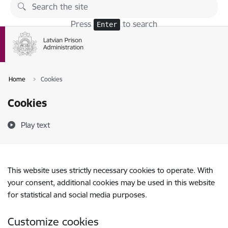
Skip to page content
Press
to search
Enter
Home
Cookies
Cookies
Play text
This website uses strictly necessary cookies to operate. With
your consent, additional cookies may be used in this website
for statistical and social media purposes.
Customize cookies