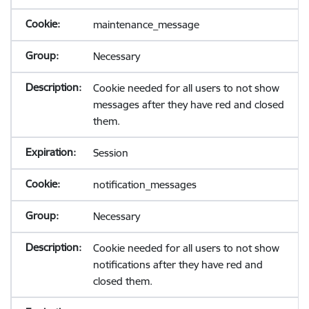
maintenance_message
Necessary
Cookie needed for all users to not show
messages after they have red and closed
them.
Session
notification_messages
Necessary
Cookie needed for all users to not show
notifications after they have red and
closed them.