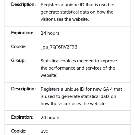
Registers a unique ID that is used to
generate statistical data on how the
visitor uses the website.
24 hours
_ga_7QT6RV2F9B
Statistical cookies (needed to improve
the performance and services of the
website)
Registers a unique ID for new GA 4 that
is used to generate statistical data on
how the visitor uses the website.
24 hours
uvc