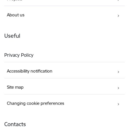
About us
Useful
Privacy Policy
Accessibility notification
Site map
Changing cookie preferences
Contacts