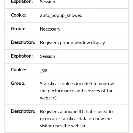
Session
auto_popup_showed
Necessary
Registers popup window display.
Session
_ga
Statistical cookies (needed to improve
the performance and services of the
website)
Registers a unique ID that is used to
generate statistical data on how the
visitor uses the website.