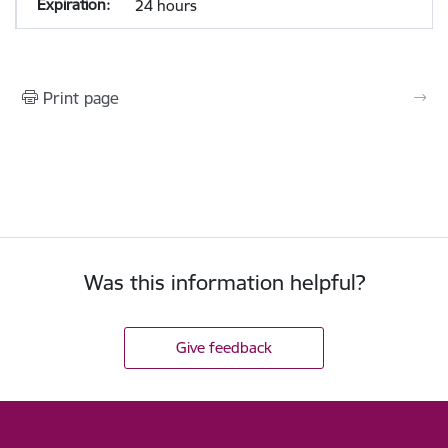
24 hours
Print page
Was this information helpful?
Give feedback