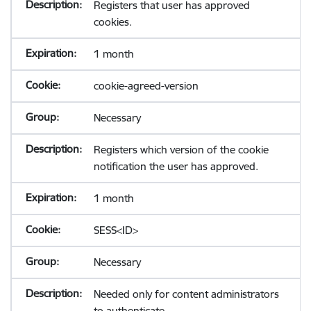
Registers that user has approved
cookies.
1 month
cookie-agreed-version
Necessary
Registers which version of the cookie
notification the user has approved.
1 month
SESS<ID>
Necessary
Needed only for content administrators
to authenticate.