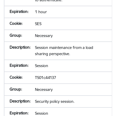
1 hour
SES
Necessary
Session maintenance from a load
sharing perspective.
Session
TS01c44137
Necessary
Security policy session.
Session