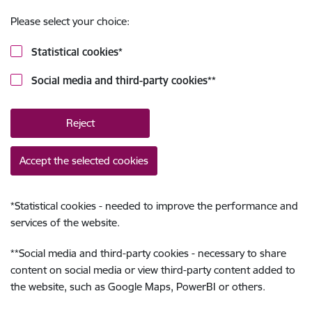
Please select your choice:
Statistical cookies
*
Social media and third-party cookies
**
Reject
Accept the selected cookies
*
Statistical cookies - needed to improve the performance and
services of the website.
**
Social media and third-party cookies - necessary to share
content on social media or view third-party content added to
the website, such as Google Maps, PowerBI or others.