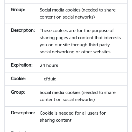
Social media cookies (needed to share
content on social networks)
These cookies are for the purpose of
sharing pages and content that interests
you on our site through third party
social networking or other websites.
24 hours
__cfduid
Social media cookies (needed to share
content on social networks)
Cookie is needed for all users for
sharing content