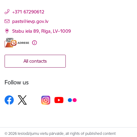
+371 67290612
E-mail:
pasts@ievp.gov.lv
Stabu iela 89, Rīga, LV–1009
All contacts
Follow us
© 2026 Ieslodzījumu vietu pārvalde, all rights of published content