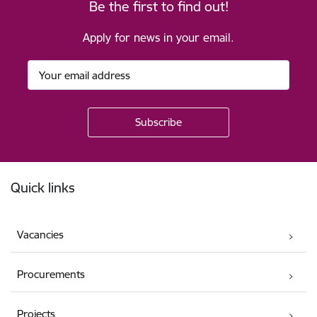
Be the first to find out!
Apply for news in your email.
Footer
Quick links
Vacancies
Procurements
Projects