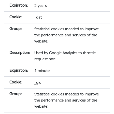
2 years
_gat
Statistical cookies (needed to improve
the performance and services of the
website)
Used by Google Analytics to throttle
request rate.
1 minute
_gid
Statistical cookies (needed to improve
the performance and services of the
website)