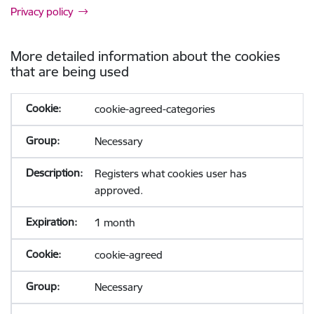
Privacy policy
More detailed information about the cookies
that are being used
cookie-agreed-categories
Necessary
Registers what cookies user has
approved.
1 month
cookie-agreed
Necessary