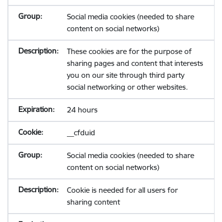
Social media cookies (needed to share
content on social networks)
These cookies are for the purpose of
sharing pages and content that interests
you on our site through third party
social networking or other websites.
24 hours
__cfduid
Social media cookies (needed to share
content on social networks)
Cookie is needed for all users for
sharing content