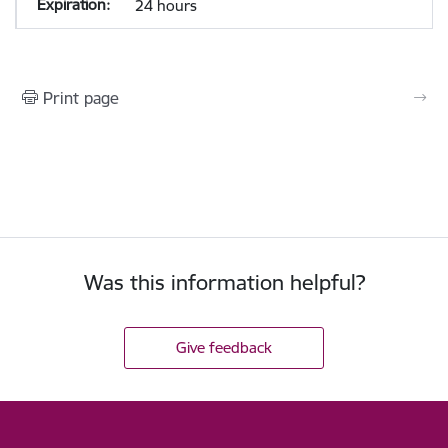
24 hours
Print page
Was this information helpful?
Give feedback