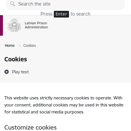
Skip to page content
Press
to search
Enter
Home
Cookies
Cookies
Play text
This website uses strictly necessary cookies to operate. With
your consent, additional cookies may be used in this website
for statistical and social media purposes.
Customize cookies