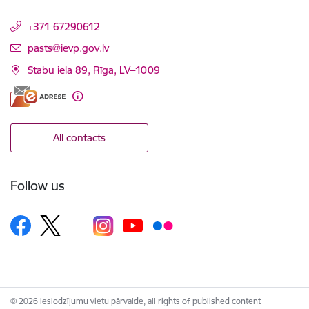
+371 67290612
E-mail:
pasts@ievp.gov.lv
Stabu iela 89, Rīga, LV–1009
All contacts
Follow us
© 2026 Ieslodzījumu vietu pārvalde, all rights of published content