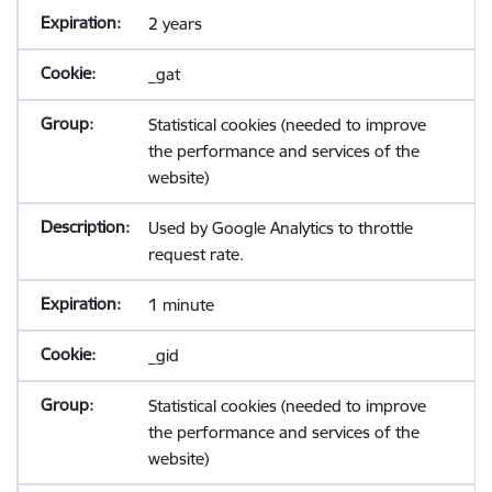
2 years
_gat
Statistical cookies (needed to improve
the performance and services of the
website)
Used by Google Analytics to throttle
request rate.
1 minute
_gid
Statistical cookies (needed to improve
the performance and services of the
website)