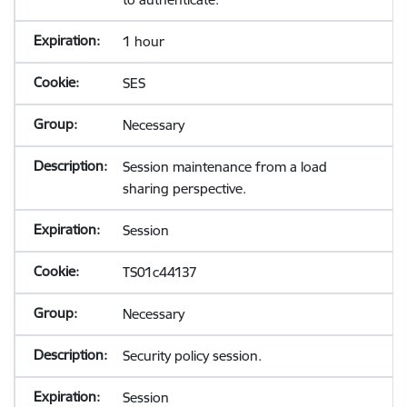
1 hour
SES
Necessary
Session maintenance from a load
sharing perspective.
Session
TS01c44137
Necessary
Security policy session.
Session