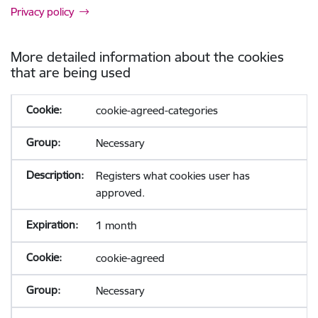
Privacy policy
More detailed information about the cookies
that are being used
cookie-agreed-categories
Necessary
Registers what cookies user has
approved.
1 month
cookie-agreed
Necessary