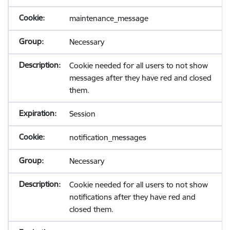
maintenance_message
Necessary
Cookie needed for all users to not show
messages after they have red and closed
them.
Session
notification_messages
Necessary
Cookie needed for all users to not show
notifications after they have red and
closed them.