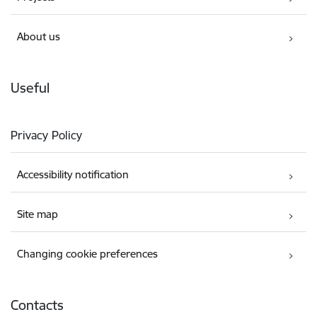
About us
Useful
Privacy Policy
Accessibility notification
Site map
Changing cookie preferences
Contacts