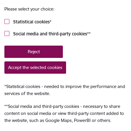
Please select your choice:
Statistical cookies
*
Social media and third-party cookies
**
Reject
Accept the selected cookies
*
Statistical cookies - needed to improve the performance and
services of the website.
**
Social media and third-party cookies - necessary to share
content on social media or view third-party content added to
the website, such as Google Maps, PowerBI or others.