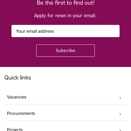
Be the first to find out!
Apply for news in your email.
Footer
Quick links
Vacancies
Procurements
Projects