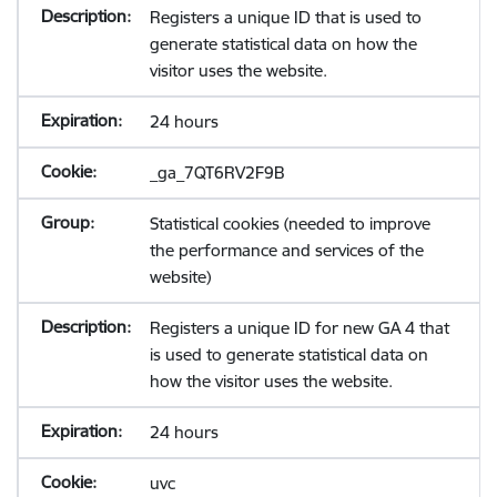
Registers a unique ID that is used to
generate statistical data on how the
visitor uses the website.
24 hours
_ga_7QT6RV2F9B
Statistical cookies (needed to improve
the performance and services of the
website)
Registers a unique ID for new GA 4 that
is used to generate statistical data on
how the visitor uses the website.
24 hours
uvc