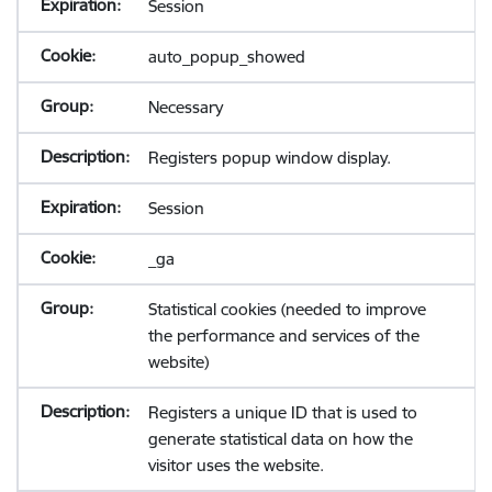
Session
auto_popup_showed
Necessary
Registers popup window display.
Session
_ga
Statistical cookies (needed to improve
the performance and services of the
website)
Registers a unique ID that is used to
generate statistical data on how the
visitor uses the website.