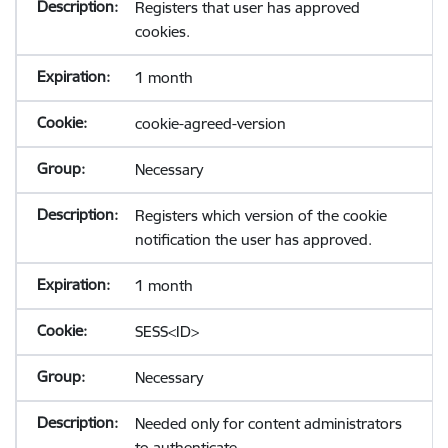
Registers that user has approved
cookies.
1 month
cookie-agreed-version
Necessary
Registers which version of the cookie
notification the user has approved.
1 month
SESS<ID>
Necessary
Needed only for content administrators
to authenticate.