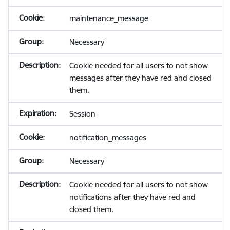
maintenance_message
Necessary
Cookie needed for all users to not show
messages after they have red and closed
them.
Session
notification_messages
Necessary
Cookie needed for all users to not show
notifications after they have red and
closed them.