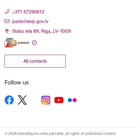
+371 67290612
E-mail:
pasts@ievp.gov.lv
Stabu iela 89, Rīga, LV–1009
All contacts
Follow us
© 2026 Ieslodzījumu vietu pārvalde, all rights of published content