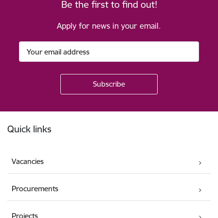
Be the first to find out!
Apply for news in your email.
Footer
Quick links
Vacancies
Procurements
Projects