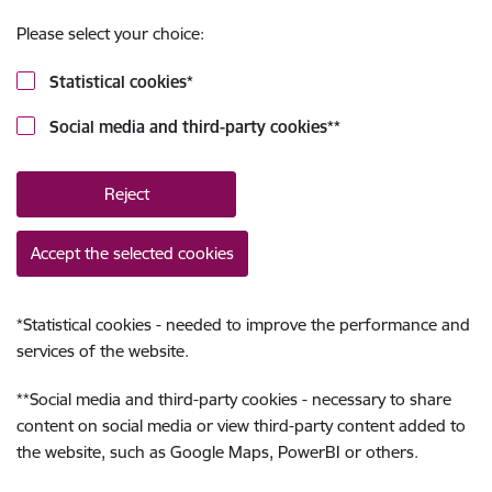
Please select your choice:
Statistical cookies
*
Social media and third-party cookies
**
Reject
Accept the selected cookies
*
Statistical cookies - needed to improve the performance and
services of the website.
**
Social media and third-party cookies - necessary to share
content on social media or view third-party content added to
the website, such as Google Maps, PowerBI or others.