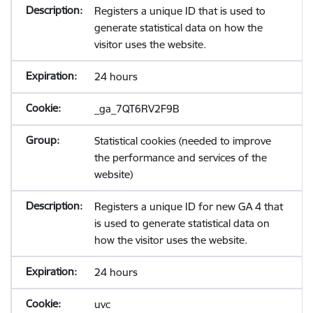
Registers a unique ID that is used to
generate statistical data on how the
visitor uses the website.
24 hours
_ga_7QT6RV2F9B
Statistical cookies (needed to improve
the performance and services of the
website)
Registers a unique ID for new GA 4 that
is used to generate statistical data on
how the visitor uses the website.
24 hours
uvc