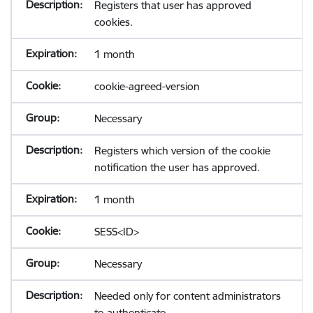
Registers that user has approved
cookies.
1 month
cookie-agreed-version
Necessary
Registers which version of the cookie
notification the user has approved.
1 month
SESS<ID>
Necessary
Needed only for content administrators
to authenticate.