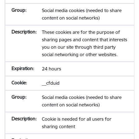
Social media cookies (needed to share
content on social networks)
These cookies are for the purpose of
sharing pages and content that interests
you on our site through third party
social networking or other websites.
24 hours
__cfduid
Social media cookies (needed to share
content on social networks)
Cookie is needed for all users for
sharing content