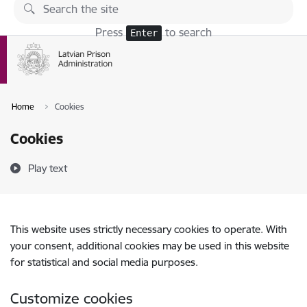
Skip to page content
Press
to search
Enter
Home
Cookies
Cookies
Play text
This website uses strictly necessary cookies to operate. With
your consent, additional cookies may be used in this website
for statistical and social media purposes.
Customize cookies