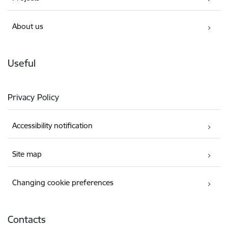
About us
Useful
Privacy Policy
Accessibility notification
Site map
Changing cookie preferences
Contacts