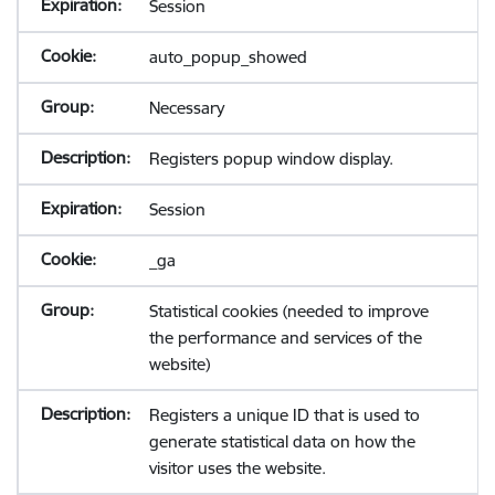
Session
auto_popup_showed
Necessary
Registers popup window display.
Session
_ga
Statistical cookies (needed to improve
the performance and services of the
website)
Registers a unique ID that is used to
generate statistical data on how the
visitor uses the website.