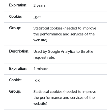
2 years
_gat
Statistical cookies (needed to improve
the performance and services of the
website)
Used by Google Analytics to throttle
request rate.
1 minute
_gid
Statistical cookies (needed to improve
the performance and services of the
website)