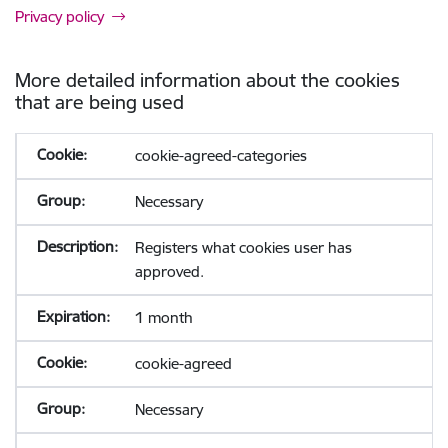
Privacy policy
More detailed information about the cookies
that are being used
cookie-agreed-categories
Necessary
Registers what cookies user has
approved.
1 month
cookie-agreed
Necessary