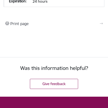
24 hours
Print page
Was this information helpful?
Give feedback