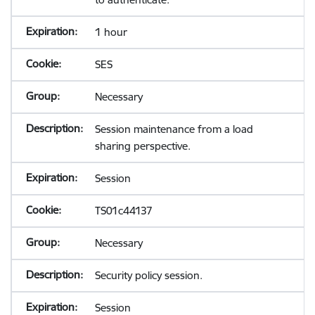
1 hour
SES
Necessary
Session maintenance from a load
sharing perspective.
Session
TS01c44137
Necessary
Security policy session.
Session