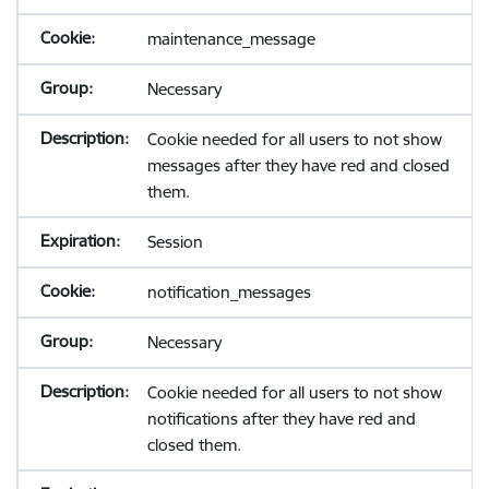
maintenance_message
Necessary
Cookie needed for all users to not show
messages after they have red and closed
them.
Session
notification_messages
Necessary
Cookie needed for all users to not show
notifications after they have red and
closed them.