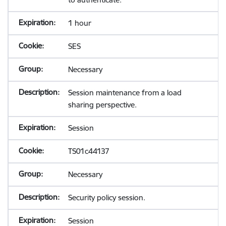
1 hour
SES
Necessary
Session maintenance from a load
sharing perspective.
Session
TS01c44137
Necessary
Security policy session.
Session