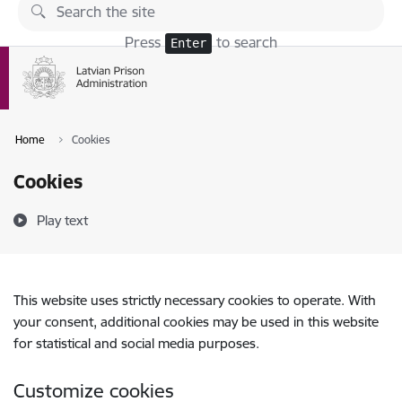
Skip to page content
Press
to search
Enter
Home
Cookies
Cookies
Play text
This website uses strictly necessary cookies to operate. With
your consent, additional cookies may be used in this website
for statistical and social media purposes.
Customize cookies