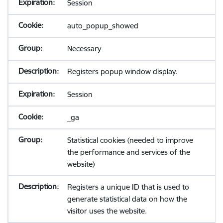
Session
auto_popup_showed
Necessary
Registers popup window display.
Session
_ga
Statistical cookies (needed to improve
the performance and services of the
website)
Registers a unique ID that is used to
generate statistical data on how the
visitor uses the website.