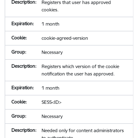
Registers that user has approved
cookies.
1 month
cookie-agreed-version
Necessary
Registers which version of the cookie
notification the user has approved.
1 month
SESS<ID>
Necessary
Needed only for content administrators
to authenticate.