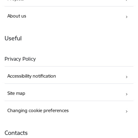
About us
Useful
Privacy Policy
Accessibility notification
Site map
Changing cookie preferences
Contacts