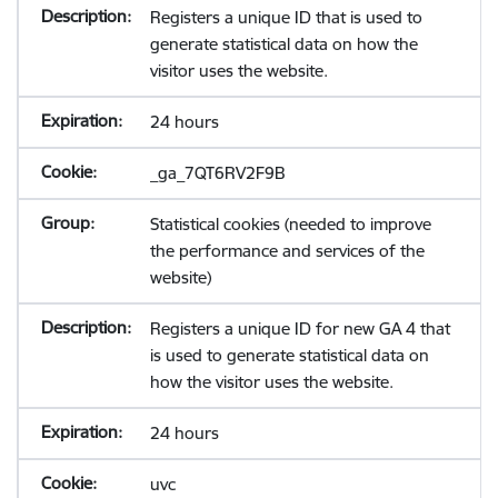
Registers a unique ID that is used to
generate statistical data on how the
visitor uses the website.
24 hours
_ga_7QT6RV2F9B
Statistical cookies (needed to improve
the performance and services of the
website)
Registers a unique ID for new GA 4 that
is used to generate statistical data on
how the visitor uses the website.
24 hours
uvc