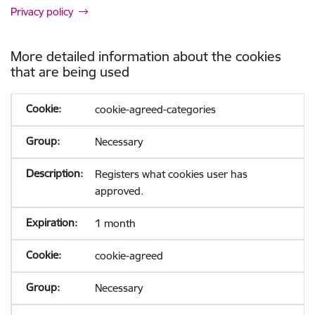
Privacy policy
More detailed information about the cookies
that are being used
cookie-agreed-categories
Necessary
Registers what cookies user has
approved.
1 month
cookie-agreed
Necessary