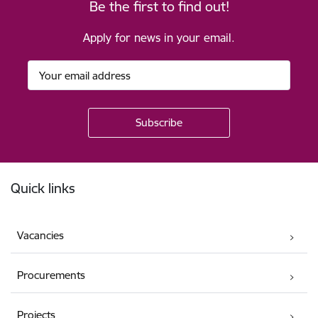
Be the first to find out!
Apply for news in your email.
Footer
Quick links
Vacancies
Procurements
Projects