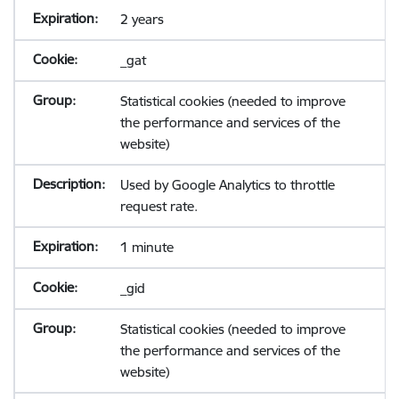
2 years
_gat
Statistical cookies (needed to improve
the performance and services of the
website)
Used by Google Analytics to throttle
request rate.
1 minute
_gid
Statistical cookies (needed to improve
the performance and services of the
website)