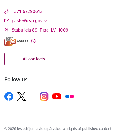
+371 67290612
E-mail:
pasts@ievp.gov.lv
Stabu iela 89, Rīga, LV–1009
All contacts
Follow us
© 2026 Ieslodzījumu vietu pārvalde, all rights of published content