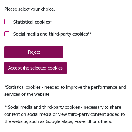
Please select your choice:
Statistical cookies
*
Social media and third-party cookies
**
Reject
Accept the selected cookies
*
Statistical cookies - needed to improve the performance and
services of the website.
**
Social media and third-party cookies - necessary to share
content on social media or view third-party content added to
the website, such as Google Maps, PowerBI or others.