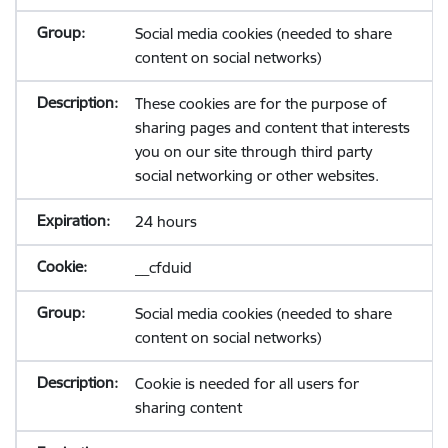
Social media cookies (needed to share
content on social networks)
These cookies are for the purpose of
sharing pages and content that interests
you on our site through third party
social networking or other websites.
24 hours
__cfduid
Social media cookies (needed to share
content on social networks)
Cookie is needed for all users for
sharing content