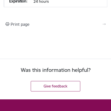
24 hours
Print page
Was this information helpful?
Give feedback