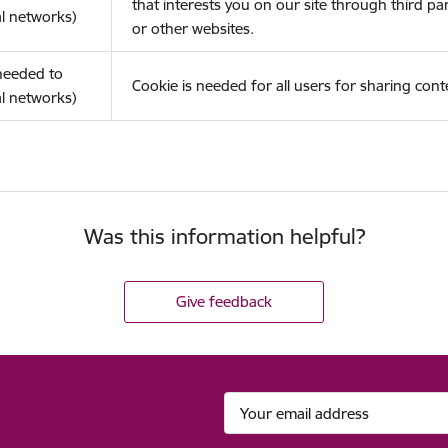
that interests you on our site through third pa
l networks)
or other websites.
(needed to
Cookie is needed for all users for sharing cont
l networks)
Was this information helpful?
Give feedback