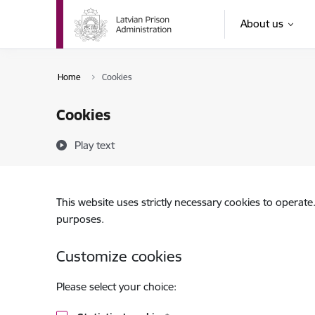
Skip to page content
About us
Home
Cookies
Cookies
Play text
This website uses strictly necessary cookies to operate
purposes.
Customize cookies
Please select your choice: