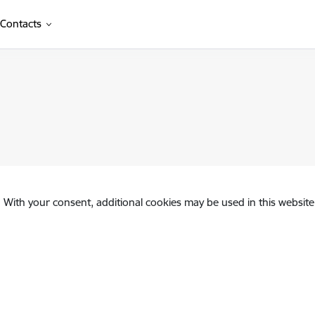
Contacts
. With your consent, additional cookies may be used in this website 