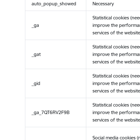
auto_popup_showed
Necessary
Statistical cookies (ne
_ga
improve the performa
services of the website
Statistical cookies (ne
_gat
improve the performa
services of the website
Statistical cookies (ne
_gid
improve the performa
services of the website
Statistical cookies (ne
_ga_7QT6RV2F9B
improve the performa
services of the website
Social media cookies 