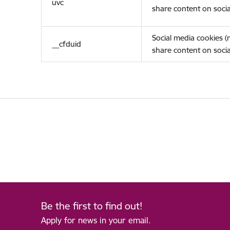
uvc
share content on socia
Social media cookies 
__cfduid
share content on socia
Be the first to find out!
Apply for news in your email.