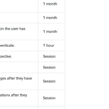
1 month
1 month
ion the user has
1 month
enticate.
1 hour
ective.
Session
Session
ges after they have
Session
ations after they
Session