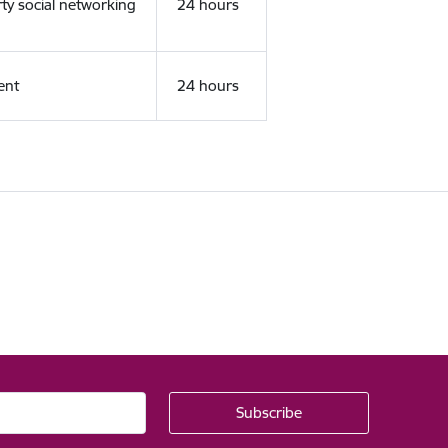
rty social networking
24 hours
ent
24 hours