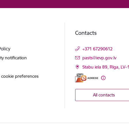
Contacts
Policy
+371 67290612
E-mail:
ity notification
pasts@ievp.gov.lv
Stabu iela 89, Rīga, LV
 cookie preferences
All contacts