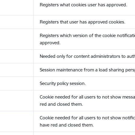
Registers what cookies user has approved.
Registers that user has approved cookies.
Registers which version of the cookie notificat
approved.
Needed only for content administrators to auth
Session maintenance from a load sharing persp
Security policy session.
Cookie needed for all users to not show messa
red and closed them.
Cookie needed for all users to not show notific
have red and closed them.