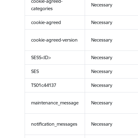
cookie-agreed-
Necessary
categories
cookie-agreed
Necessary
cookie-agreed-version
Necessary
SESS<ID>
Necessary
SES
Necessary
TS01c44137
Necessary
maintenance_message
Necessary
notification_messages
Necessary