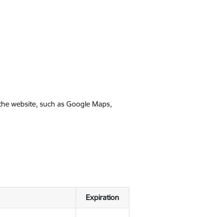
 the website, such as Google Maps,
Expiration