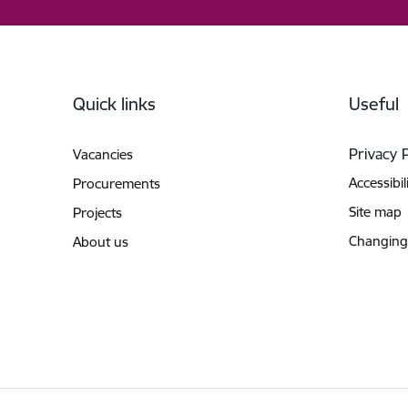
Footer
Quick links
Useful
Privacy 
Vacancies
Accessibil
Procurements
Site map
Projects
Changing
About us