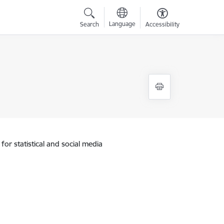
Language
Search
Accessibility
for statistical and social media