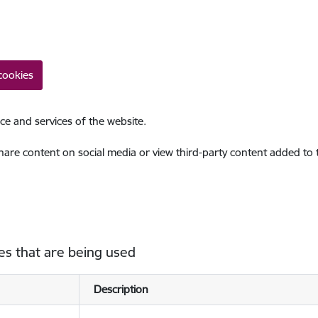
cookies
ce and services of the website.
share content on social media or view third-party content added to
es that are being used
Description