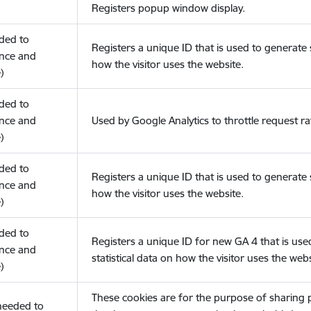
Registers popup window display.
eded to
Registers a unique ID that is used to generate s
nce and
how the visitor uses the website.
)
eded to
nce and
Used by Google Analytics to throttle request ra
)
eded to
Registers a unique ID that is used to generate s
nce and
how the visitor uses the website.
)
eded to
Registers a unique ID for new GA 4 that is use
nce and
statistical data on how the visitor uses the webs
)
These cookies are for the purpose of sharing
(needed to