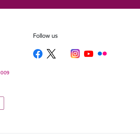
Follow us
–1009