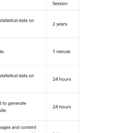
Session
tatistical data on
2 years
te.
1 minute
tatistical data on
24 hours
d to generate
24 hours
ite.
 pages and content