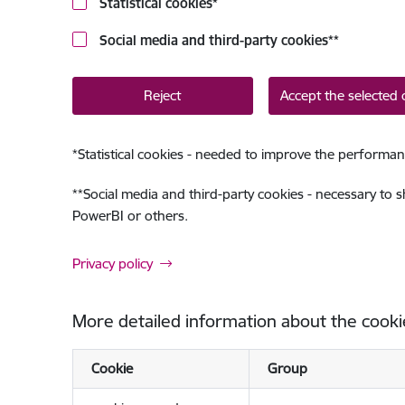
Statistical cookies
*
Social media and third-party cookies
**
Reject
Accept the selected 
*
Statistical cookies - needed to improve the performan
**
Social media and third-party cookies - necessary to 
PowerBI or others.
Privacy policy
More detailed information about the cooki
Cookie
Group