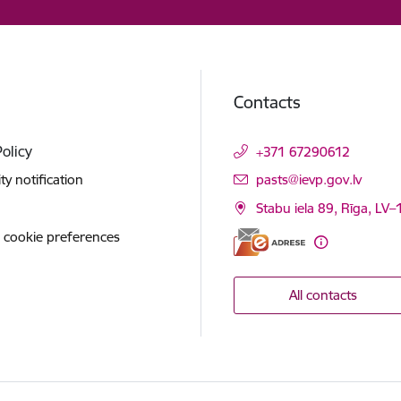
Contacts
Policy
+371 67290612
E-mail:
ity notification
pasts@ievp.gov.lv
Stabu iela 89, Rīga, LV
 cookie preferences
All contacts