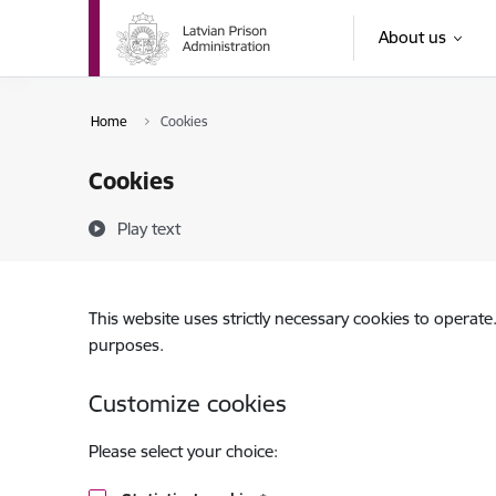
Skip to page content
About us
Home
Cookies
Cookies
Play text
This website uses strictly necessary cookies to operate
purposes.
Customize cookies
Please select your choice: