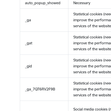
auto_popup_showed
Necessary
Statistical cookies (ne
_ga
improve the performa
services of the website
Statistical cookies (ne
_gat
improve the performa
services of the website
Statistical cookies (ne
_gid
improve the performa
services of the website
Statistical cookies (ne
_ga_7QT6RV2F9B
improve the performa
services of the website
Social media cookies 