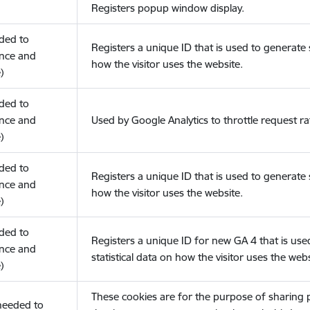
Registers popup window display.
eded to
Registers a unique ID that is used to generate s
nce and
how the visitor uses the website.
)
eded to
nce and
Used by Google Analytics to throttle request ra
)
eded to
Registers a unique ID that is used to generate s
nce and
how the visitor uses the website.
)
eded to
Registers a unique ID for new GA 4 that is use
nce and
statistical data on how the visitor uses the webs
)
These cookies are for the purpose of sharing
(needed to