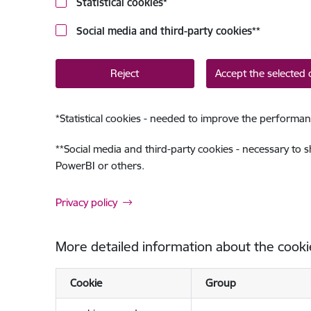
Statistical cookies
*
Social media and third-party cookies
**
Reject
Accept the selected 
*
Statistical cookies - needed to improve the performan
**
Social media and third-party cookies - necessary to 
PowerBI or others.
Privacy policy
More detailed information about the cooki
Cookie
Group