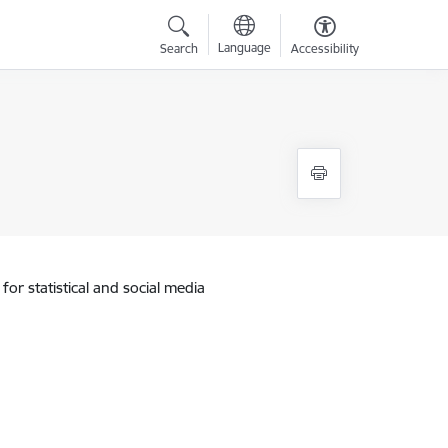
Language
Search
Accessibility
for statistical and social media