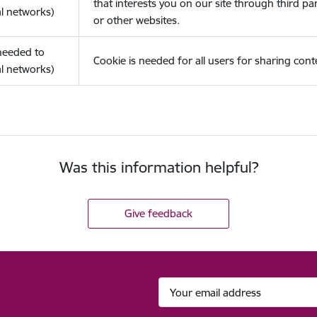
that interests you on our site through third pa
l networks)
or other websites.
(needed to
Cookie is needed for all users for sharing cont
l networks)
Was this information helpful?
Give feedback