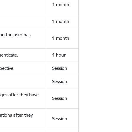
1 month
1 month
ion the user has
1 month
enticate.
1 hour
ective.
Session
Session
ges after they have
Session
ations after they
Session