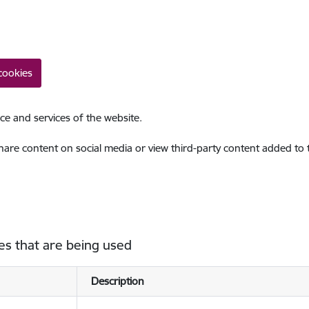
cookies
ce and services of the website.
share content on social media or view third-party content added to
es that are being used
Description