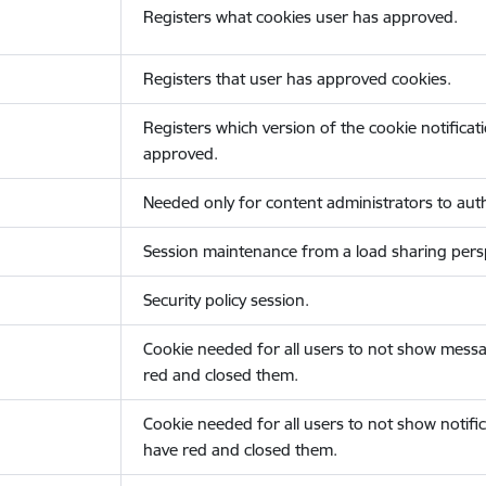
Registers what cookies user has approved.
Registers that user has approved cookies.
Registers which version of the cookie notificat
approved.
Needed only for content administrators to auth
Session maintenance from a load sharing persp
Security policy session.
Cookie needed for all users to not show messa
red and closed them.
Cookie needed for all users to not show notific
have red and closed them.