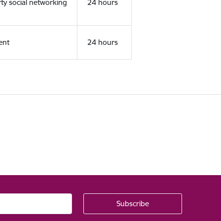
rty social networking
24 hours
ent
24 hours