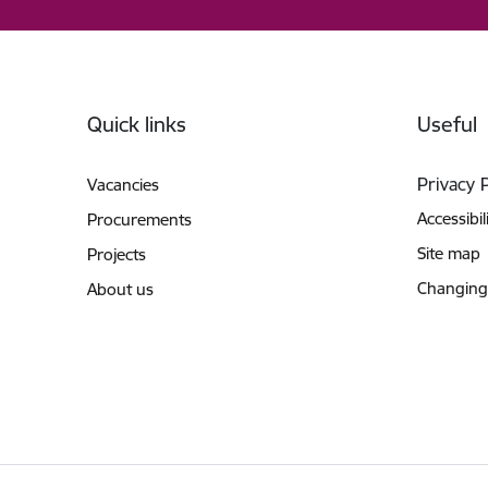
Footer
Quick links
Useful
Privacy 
Vacancies
Accessibil
Procurements
Site map
Projects
Changing
About us