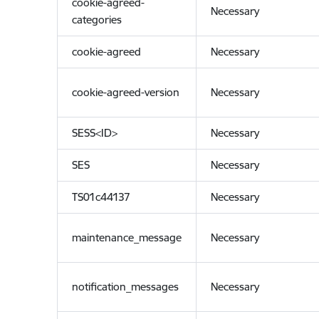
cookie-agreed-
Necessary
categories
cookie-agreed
Necessary
cookie-agreed-version
Necessary
SESS<ID>
Necessary
SES
Necessary
TS01c44137
Necessary
maintenance_message
Necessary
notification_messages
Necessary