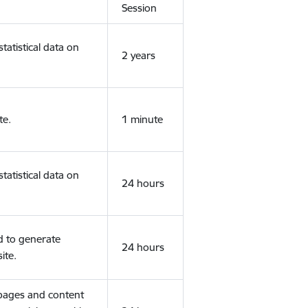
Session
tatistical data on
2 years
te.
1 minute
tatistical data on
24 hours
d to generate
24 hours
ite.
 pages and content