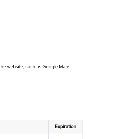
 the website, such as Google Maps,
Expiration