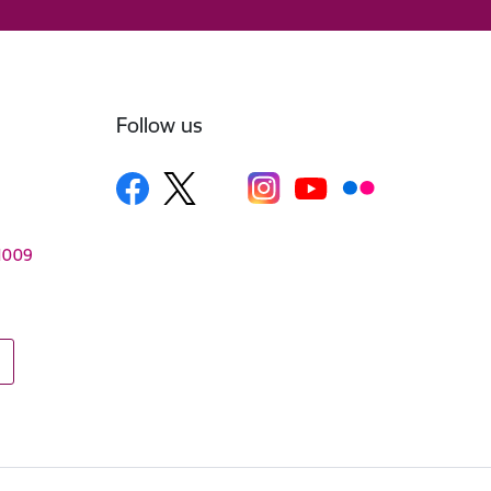
Follow us
–1009