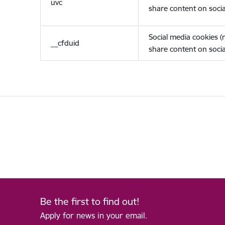
uvc
share content on socia
Social media cookies 
__cfduid
share content on socia
Be the first to find out!
Apply for news in your email.