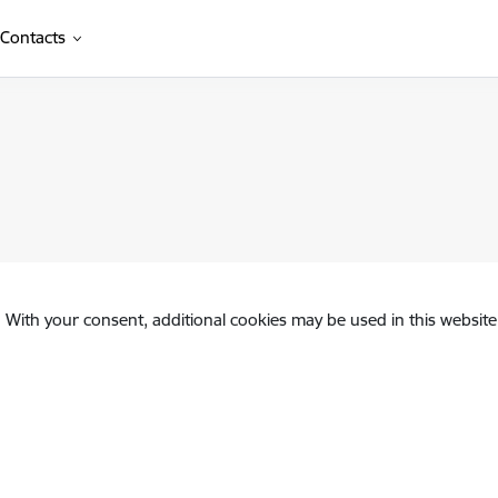
Contacts
. With your consent, additional cookies may be used in this website 