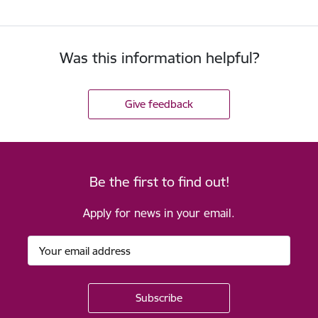
Was this information helpful?
Give feedback
Be the first to find out!
Apply for news in your email.