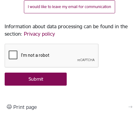
I would like to leave my email for communication
Information about data processing can be found in the
section
:
Privacy policy
Print page