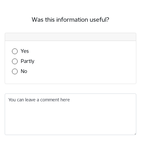
Was this information useful?
Was this information useful?
Yes
Partly
No
You can leave a comment here