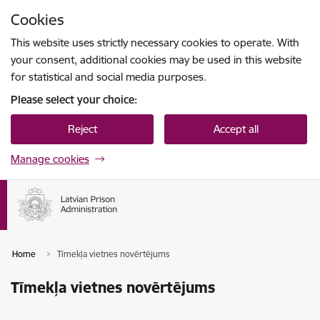
Skip to page content
Cookies
Press
to search
Enter
This website uses strictly necessary cookies to operate. With
your consent, additional cookies may be used in this website
for statistical and social media purposes.
Please select your choice:
Reject
Accept all
Manage cookies
Home
Tīmekļa vietnes novērtējums
Tīmekļa vietnes novērtējums