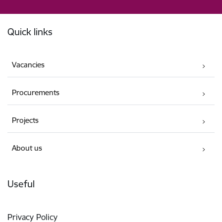
Footer
Quick links
Vacancies
Procurements
Projects
About us
Useful
Privacy Policy