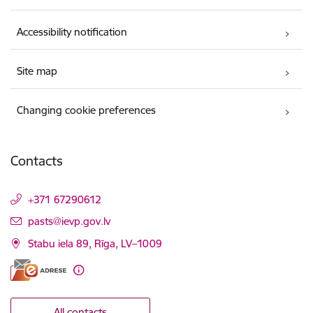
Accessibility notification
Site map
Changing cookie preferences
Contacts
+371 67290612
E-mail:
pasts@ievp.gov.lv
Stabu iela 89, Rīga, LV–1009
All contacts