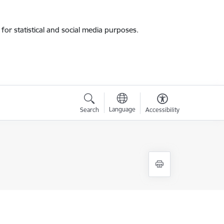
for statistical and social media purposes.
Language
Search
Accessibility