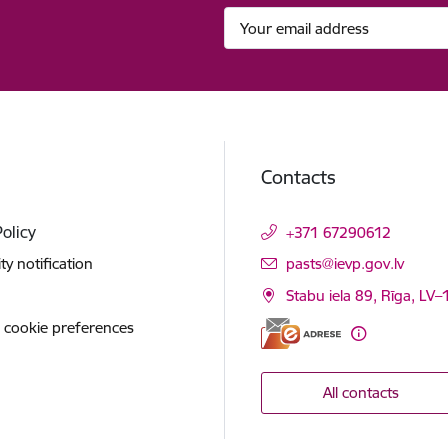
Contacts
Policy
+371 67290612
E-mail:
ity notification
pasts@ievp.gov.lv
Stabu iela 89, Rīga, LV
 cookie preferences
All contacts