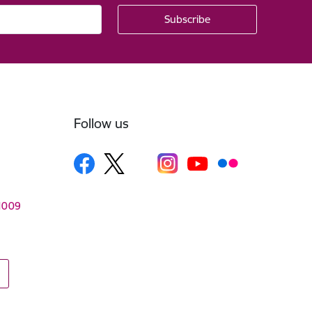
Follow us
–1009