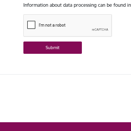
Information about data processing can be found in