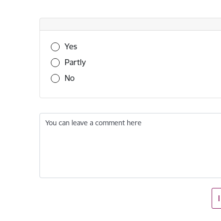
Was this information useful?
Yes
Partly
No
You can leave a comment here