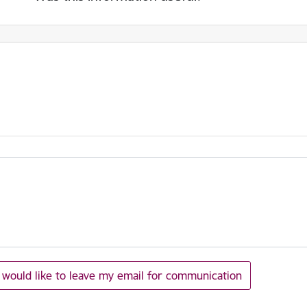
I would like to leave my email for communication