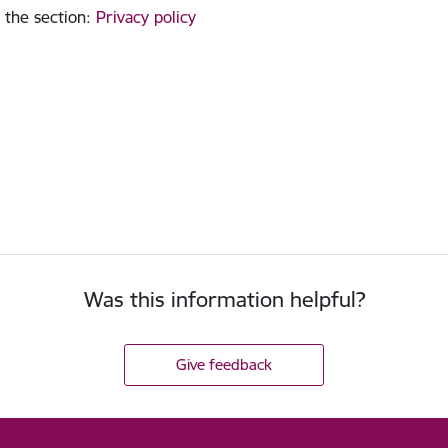
 the section
:
Privacy policy
Was this information helpful?
Give feedback