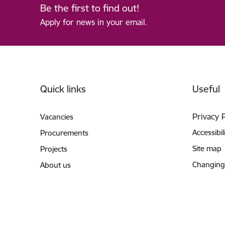
Be the first to find out!
Apply for news in your email.
Footer
Quick links
Useful
Privacy 
Vacancies
Accessibil
Procurements
Site map
Projects
Changing
About us