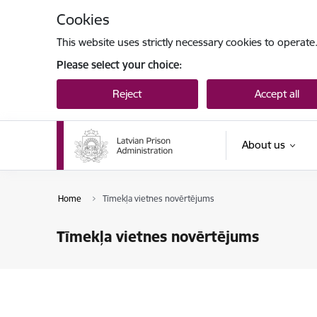
Skip to page content
Cookies
This website uses strictly necessary cookies to operate
Please select your choice:
Reject
Accept all
About us
Home
Tīmekļa vietnes novērtējums
Tīmekļa vietnes novērtējums