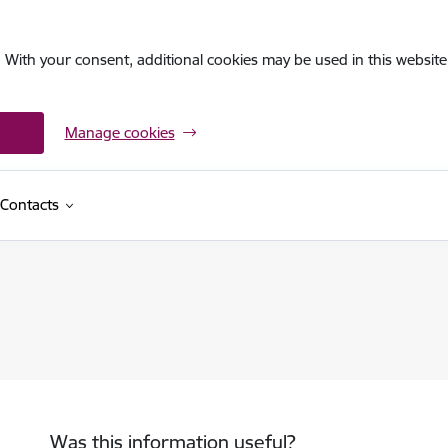
. With your consent, additional cookies may be used in this website 
Manage cookies
Contacts
Was this information useful?