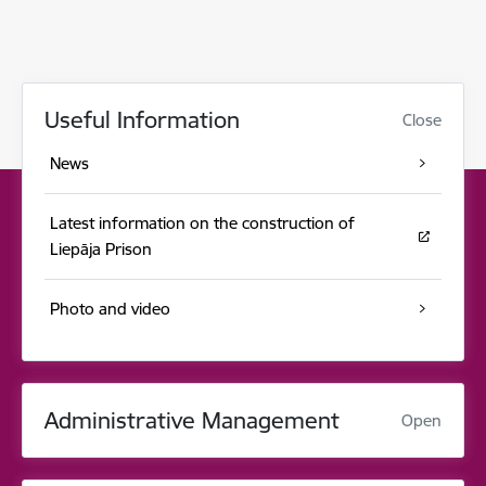
Useful Information
Close
News
Latest information on the construction of
Liepāja Prison
Photo and video
Administrative Management
Open