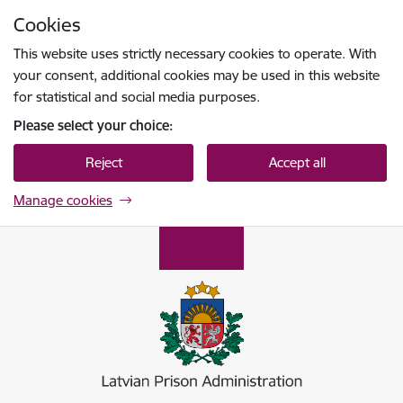
Skip to page content
Cookies
Press
to search
Enter
This website uses strictly necessary cookies to operate. With
your consent, additional cookies may be used in this website
for statistical and social media purposes.
Please select your choice:
Reject
Accept all
Manage cookies
Ieslodzījumu vietu pārvalde