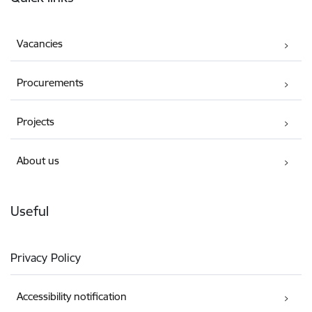
Vacancies
Procurements
Projects
About us
Useful
Privacy Policy
Accessibility notification