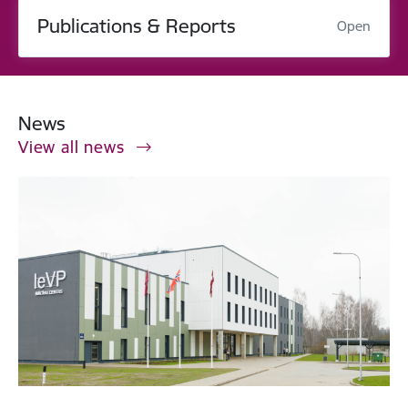
Publications & Reports
Open
News
View all news