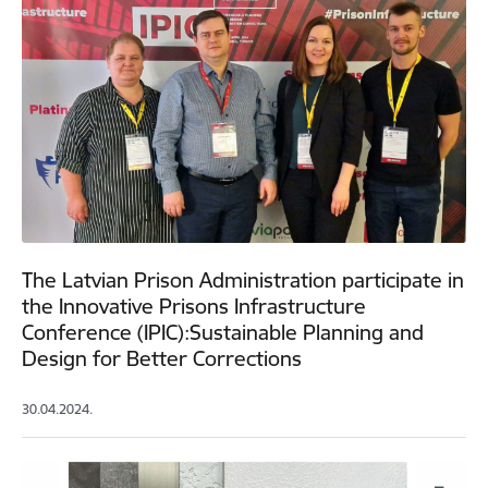
The Latvian Prison Administration participate in
the Innovative Prisons Infrastructure
Conference (IPIC):Sustainable Planning and
Design for Better Corrections
30.04.2024.