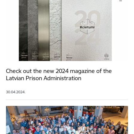
Check out the new 2024 magazine of the
Latvian Prison Administration
30.04.2024.