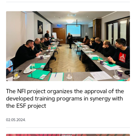
The NFI project organizes the approval of the
developed training programs in synergy with
the ESF project
02.05.2024.