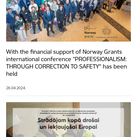
With the financial support of Norway Grants
international conference "PROFESSIONALISM:
THROUGH CORRECTION TO SAFETY" has been
held
26.04.2024.