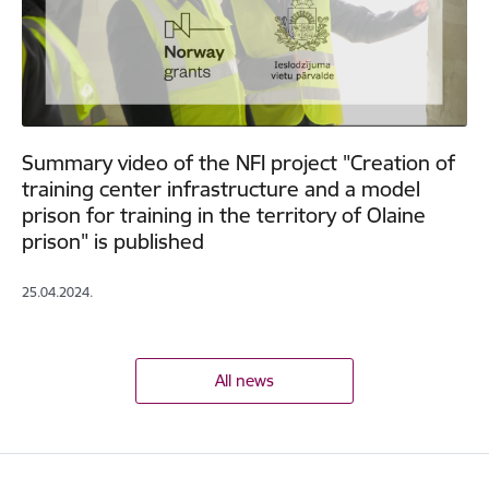
Summary video of the NFI project "Creation of
training center infrastructure and a model
prison for training in the territory of Olaine
prison" is published
25.04.2024.
All news