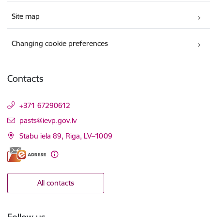
Site map
Changing cookie preferences
Contacts
+371 67290612
E-mail:
pasts@ievp.gov.lv
Stabu iela 89, Rīga, LV–1009
All contacts
Follow us