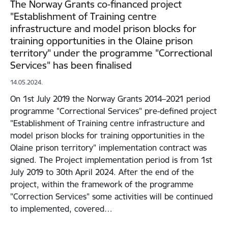
The Norway Grants co-financed project
"Establishment of Training centre
infrastructure and model prison blocks for
training opportunities in the Olaine prison
territory" under the programme "Correctional
Services" has been finalised
14.05.2024.
On 1st July 2019 the Norway Grants 2014–2021 period
programme "Correctional Services" pre-defined project
"Establishment of Training centre infrastructure and
model prison blocks for training opportunities in the
Olaine prison territory" implementation contract was
signed. The Project implementation period is from 1st
July 2019 to 30th April 2024. After the end of the
project, within the framework of the programme
"Correction Services" some activities will be continued
to implemented, covered…