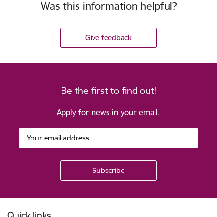
Was this information helpful?
Give feedback
Be the first to find out!
Apply for news in your email.
Footer
Quick links