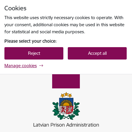
Skip to page content
Cookies
Press
to search
Enter
This website uses strictly necessary cookies to operate. With
your consent, additional cookies may be used in this website
for statistical and social media purposes.
Please select your choice:
Reject
Accept all
Manage cookies
Ieslodzījumu vietu pārvalde