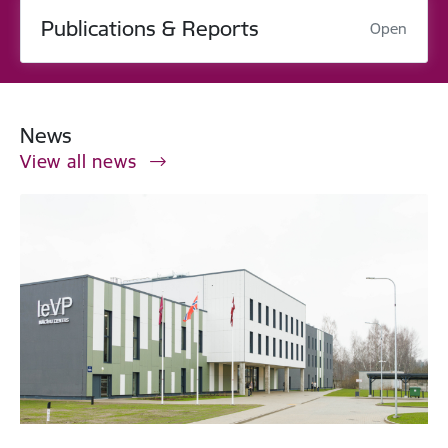
Publications & Reports
Open
News
View all news