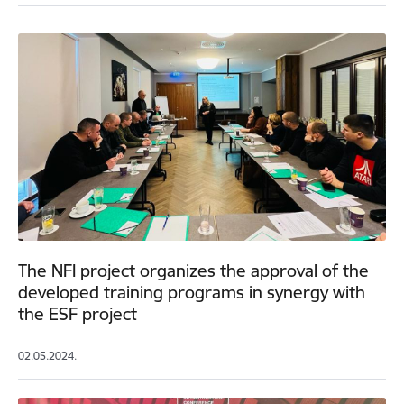
The NFI project organizes the approval of the
developed training programs in synergy with
the ESF project
02.05.2024.