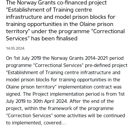
The Norway Grants co-financed project
"Establishment of Training centre
infrastructure and model prison blocks for
training opportunities in the Olaine prison
territory" under the programme "Correctional
Services" has been finalised
14.05.2024.
On 1st July 2019 the Norway Grants 2014–2021 period
programme "Correctional Services" pre-defined project
"Establishment of Training centre infrastructure and
model prison blocks for training opportunities in the
Olaine prison territory" implementation contract was
signed. The Project implementation period is from 1st
July 2019 to 30th April 2024. After the end of the
project, within the framework of the programme
"Correction Services" some activities will be continued
to implemented, covered…