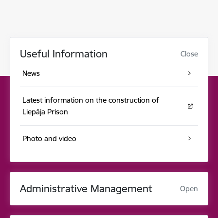
Useful Information
Close
News
Latest information on the construction of
Liepāja Prison
Photo and video
Administrative Management
Open