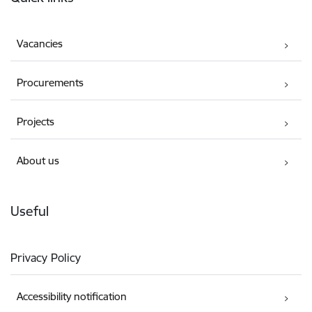
Vacancies
Procurements
Projects
About us
Useful
Privacy Policy
Accessibility notification