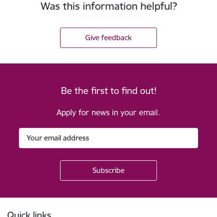
Was this information helpful?
Give feedback
Be the first to find out!
Apply for news in your email.
Footer
Quick links