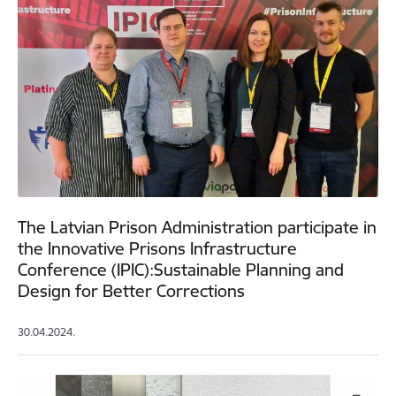
The Latvian Prison Administration participate in
the Innovative Prisons Infrastructure
Conference (IPIC):Sustainable Planning and
Design for Better Corrections
30.04.2024.