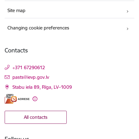
Site map
Changing cookie preferences
Contacts
+371 67290612
E-mail:
pasts@ievp.gov.lv
Stabu iela 89, Rīga, LV–1009
All contacts
Follow us