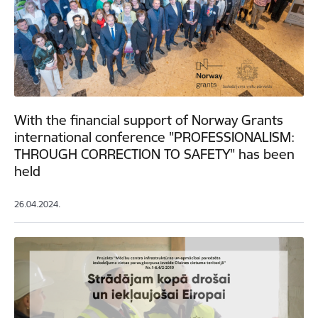
With the financial support of Norway Grants
international conference "PROFESSIONALISM:
THROUGH CORRECTION TO SAFETY" has been
held
26.04.2024.