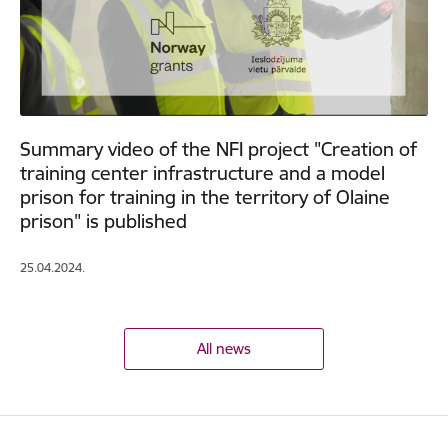
Summary video of the NFI project "Creation of
training center infrastructure and a model
prison for training in the territory of Olaine
prison" is published
25.04.2024.
All news