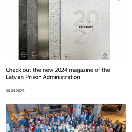
Check out the new 2024 magazine of the
Latvian Prison Administration
30.04.2024.