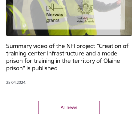
Summary video of the NFI project "Creation of
training center infrastructure and a model
prison for training in the territory of Olaine
prison" is published
25.04.2024.
All news