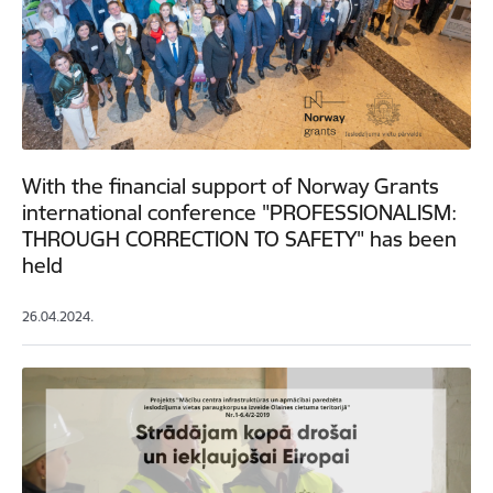
With the financial support of Norway Grants
international conference "PROFESSIONALISM:
THROUGH CORRECTION TO SAFETY" has been
held
26.04.2024.