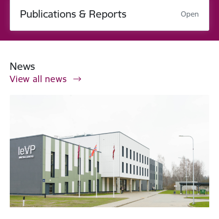
Publications & Reports
Open
News
View all news