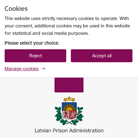
Skip to page content
Cookies
Press
to search
Enter
This website uses strictly necessary cookies to operate. With
your consent, additional cookies may be used in this website
for statistical and social media purposes.
Please select your choice:
Reject
Accept all
Manage cookies
Ieslodzījumu vietu pārvalde