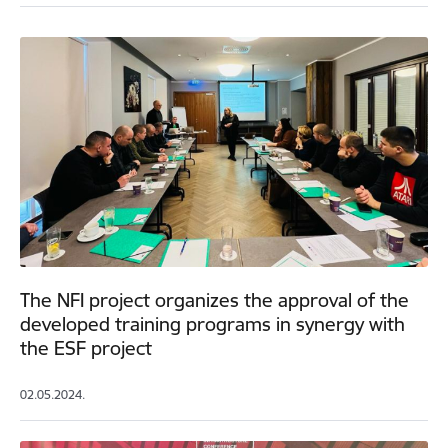
The NFI project organizes the approval of the
developed training programs in synergy with
the ESF project
02.05.2024.