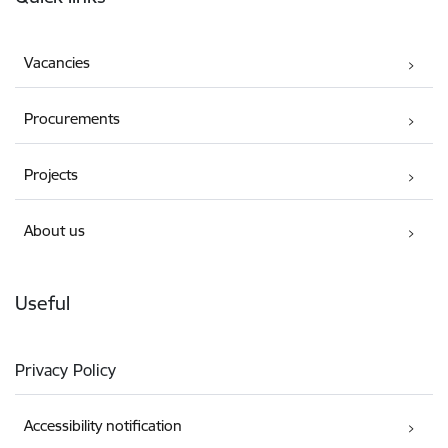
Vacancies
Procurements
Projects
About us
Useful
Privacy Policy
Accessibility notification