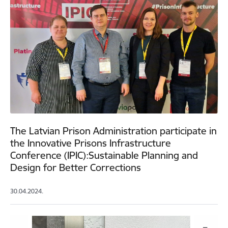
The Latvian Prison Administration participate in
the Innovative Prisons Infrastructure
Conference (IPIC):Sustainable Planning and
Design for Better Corrections
30.04.2024.