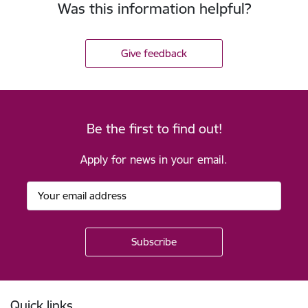
Was this information helpful?
Give feedback
Be the first to find out!
Apply for news in your email.
Footer
Quick links