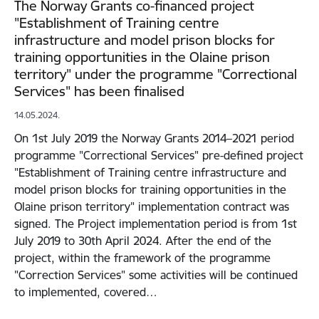
The Norway Grants co-financed project
"Establishment of Training centre
infrastructure and model prison blocks for
training opportunities in the Olaine prison
territory" under the programme "Correctional
Services" has been finalised
14.05.2024.
On 1st July 2019 the Norway Grants 2014–2021 period
programme "Correctional Services" pre-defined project
"Establishment of Training centre infrastructure and
model prison blocks for training opportunities in the
Olaine prison territory" implementation contract was
signed. The Project implementation period is from 1st
July 2019 to 30th April 2024. After the end of the
project, within the framework of the programme
"Correction Services" some activities will be continued
to implemented, covered…