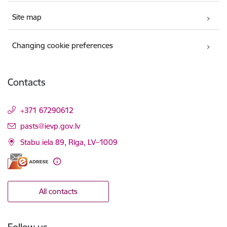
Site map
Changing cookie preferences
Contacts
+371 67290612
E-mail:
pasts@ievp.gov.lv
Stabu iela 89, Rīga, LV–1009
All contacts
Follow us