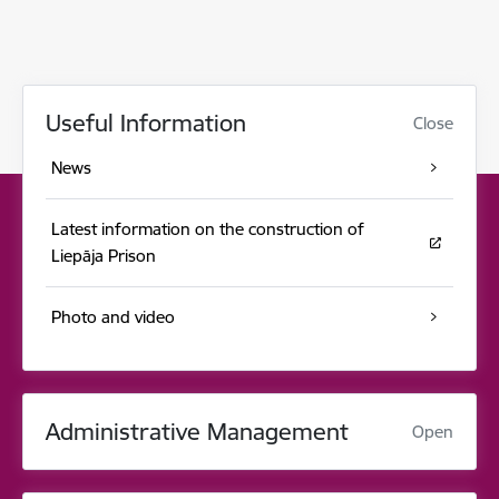
Useful Information
Close
News
Latest information on the construction of
Liepāja Prison
Photo and video
Administrative Management
Open