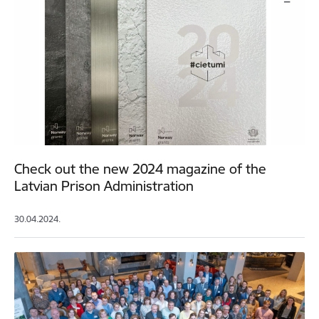
Check out the new 2024 magazine of the
Latvian Prison Administration
30.04.2024.