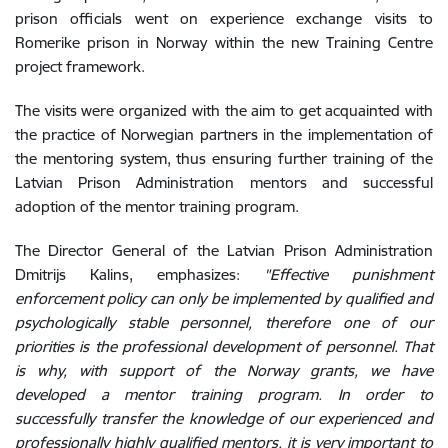
prison officials went on experience exchange visits to
Romerike prison in Norway within the new Training Centre
project framework.
The visits were organized with the aim to get acquainted with
the practice of Norwegian partners in the implementation of
the mentoring system, thus ensuring further training of the
Latvian Prison Administration mentors and successful
adoption of the mentor training program.
The Director General of the Latvian Prison Administration
Dmitrijs Kalins, emphasizes:
"Effective punishment
enforcement policy can only be implemented by qualified and
psychologically stable personnel, therefore one of our
priorities is the professional development of personnel. That
is why, with support of the Norway grants, we have
developed a mentor training program. In order to
successfully transfer the knowledge of our experienced and
professionally highly qualified mentors, it is very important to