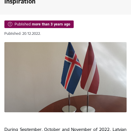
inspiration
Published
more than 3 years ago
Published: 20.12.2022.
During September, October and November of 2022, Latvian