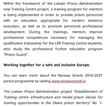
Within the framework of the Latvian Prison Administration
new Training Centre project, a training program for mentors
is being implemented in order to provide prison personnel
with an education appropriate for modern sentence
execution, as well as to promote personnel professional
development. During the trainings, mentors improve
professional competences necessary for managing the
qualification traineeship for the LPA Training Centre students,
who study the professional further education program
"Prison Guard".
Working together for a safe and inclusive Europe.
You can learn more about the Norway Grants 2014-2021
period programme by visiting
www.norwaygrants.lv
The Latvian Prison Administration project "Establishment of
Training centre infrastructure and model prison blocks for
training opportunities in the Olaine prison territory" No. 1-