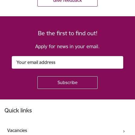
Give feedback
Be the first to find out!
Apply for news in your email.
Footer
Quick links
Vacancies