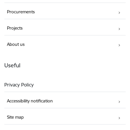
Procurements
Projects
About us
Useful
Privacy Policy
Accessibility notification
Site map