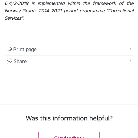
6.4/2-2019 is implemented within the framework of the
Norway Grants 2014–2021 period programme "Correctional
Services".
Print page
Share
Was this information helpful?