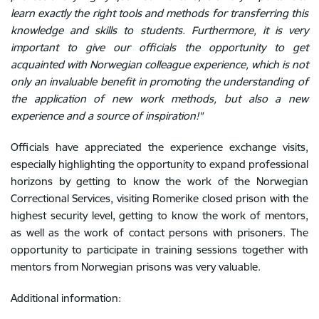
learn exactly the right tools and methods for transferring this
knowledge and skills to students. Furthermore, it is very
important to give our officials the opportunity to get
acquainted with Norwegian colleague experience, which is not
only an invaluable benefit in promoting the understanding of
the application of new work methods, but also a new
experience and a source of inspiration!"
Officials have appreciated the experience exchange visits,
especially highlighting the opportunity to expand professional
horizons by getting to know the work of the Norwegian
Correctional Services, visiting Romerike closed prison with the
highest security level, getting to know the work of mentors,
as well as the work of contact persons with prisoners. The
opportunity to participate in training sessions together with
mentors from Norwegian prisons was very valuable.
Additional information: