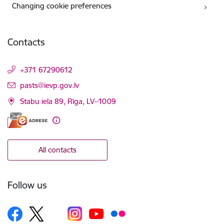
Changing cookie preferences
Contacts
+371 67290612
E-mail:
pasts@ievp.gov.lv
Stabu iela 89, Rīga, LV–1009
All contacts
Follow us