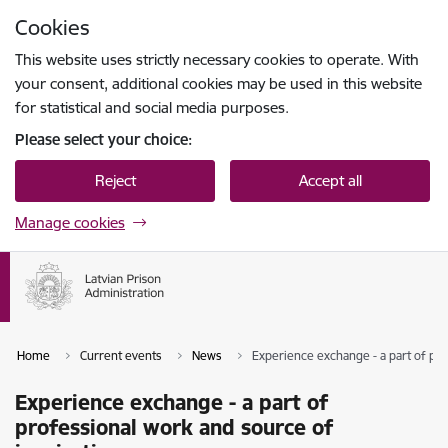
Skip to page content
Cookies
Press
to search
Enter
This website uses strictly necessary cookies to operate. With
your consent, additional cookies may be used in this website
for statistical and social media purposes.
Please select your choice:
Reject
Accept all
Manage cookies
Home
Current events
News
Experience exchange - a part of pro
Experience exchange - a part of
professional work and source of