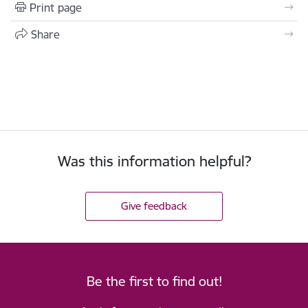
Print page
Share
Was this information helpful?
Give feedback
Be the first to find out!