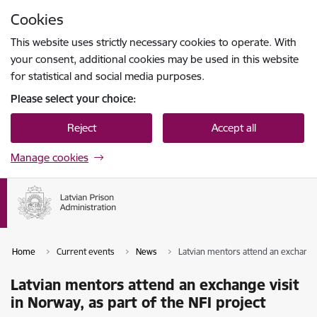
Skip to page content
Cookies
Press
to search
Enter
This website uses strictly necessary cookies to operate. With
your consent, additional cookies may be used in this website
for statistical and social media purposes.
Please select your choice:
Reject
Accept all
Manage cookies
Home
Current events
News
Latvian mentors attend an exchange v
Latvian mentors attend an exchange visit
in Norway, as part of the NFI project