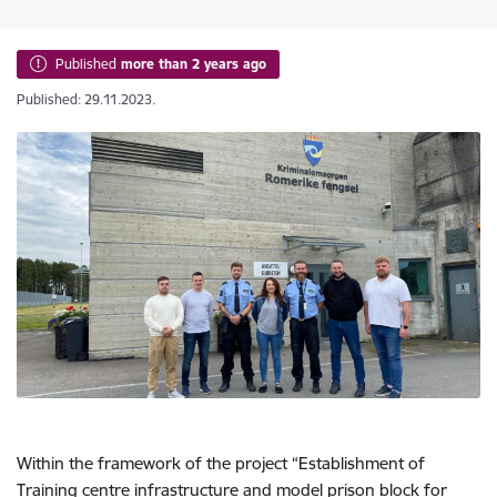
Published
more than 2 years ago
Published: 29.11.2023.
Within the framework of the project “Establishment of
Training centre infrastructure and model prison block for