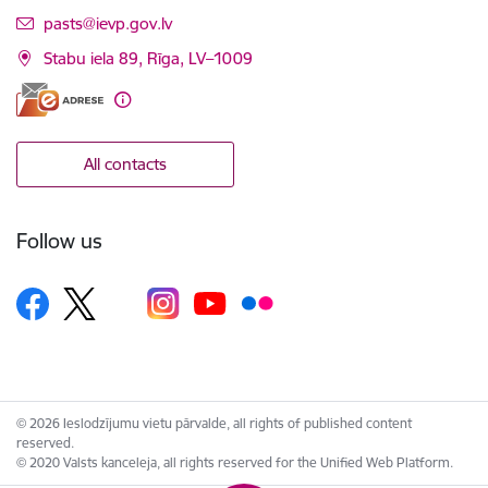
E-mail:
pasts@ievp.gov.lv
Stabu iela 89, Rīga, LV–1009
All contacts
Follow us
© 2026 Ieslodzījumu vietu pārvalde, all rights of published content
reserved.
© 2020 Valsts kanceleja, all rights reserved for the Unified Web Platform.