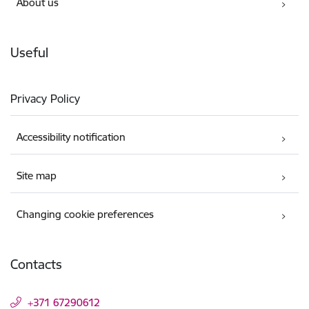
About us
Useful
Privacy Policy
Accessibility notification
Site map
Changing cookie preferences
Contacts
+371 67290612