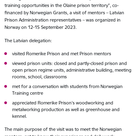
training opportunities in the Olaine prison territory”, co-
financed by Norwegian Grants, a visit of mentors – Latvian
Prison Administration representatives – was organized in
Norway on 12-15 September 2023.
The Latvian delegation:
visited Romerike Prison and met Prison mentors
viewed prison units: closed and partly-closed prison and
open prison regime units, administrative building, meeting
rooms, school, classrooms
met for a conversation with students from Norwegian
Training centre
appreciated Romerike Prison’s woodworking and
metalworking production as well as greenhouse and
kennel.
The main purpose of the visit was to meet the Norwegian