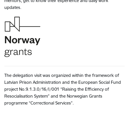
mentors, get to know their experience and daily work
updates.
The delegation visit was organized within the framework of
Latvian Prison Administration and the European Social Fund
project No.9.1.3.0/16/I/001 “Raising the Efficiency of
Resocialisation System” and the Norwegian Grants
programme “Correctional Services”.