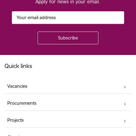
Apply for news in your email.
Footer
Quick links
Vacancies
Procurements
Projects