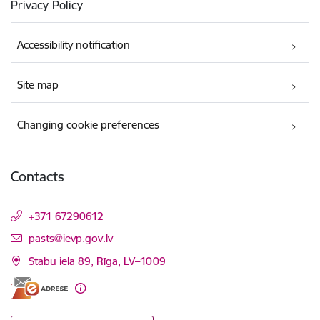
Privacy Policy
Accessibility notification
Site map
Changing cookie preferences
Contacts
+371 67290612
E-mail:
pasts@ievp.gov.lv
Stabu iela 89, Rīga, LV–1009