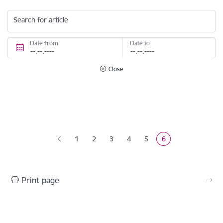
Search for article
Date from
Date to
Close
Pagination
1
2
3
4
5
6
Page
Page
Page
Page
Current page
Print page