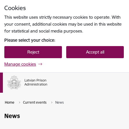
Skip to page content
Cookies
Press
to search
Enter
This website uses strictly necessary cookies to operate. With
your consent, additional cookies may be used in this website
for statistical and social media purposes.
Please select your choice:
Reject
Accept all
Manage cookies
Home
Current events
News
News