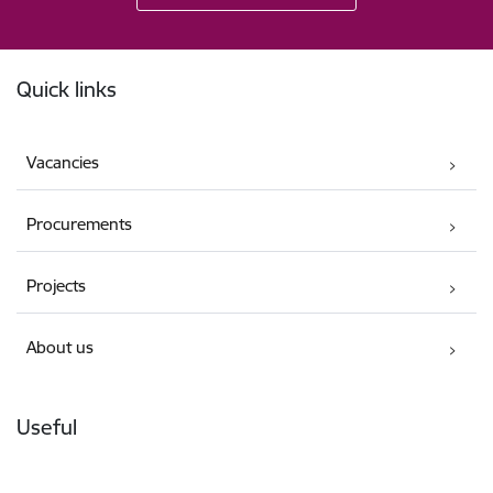
Footer
Quick links
Vacancies
Procurements
Projects
About us
Useful