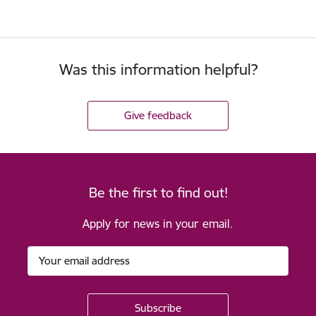
Was this information helpful?
Give feedback
Be the first to find out!
Apply for news in your email.