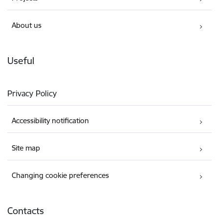
About us
Useful
Privacy Policy
Accessibility notification
Site map
Changing cookie preferences
Contacts