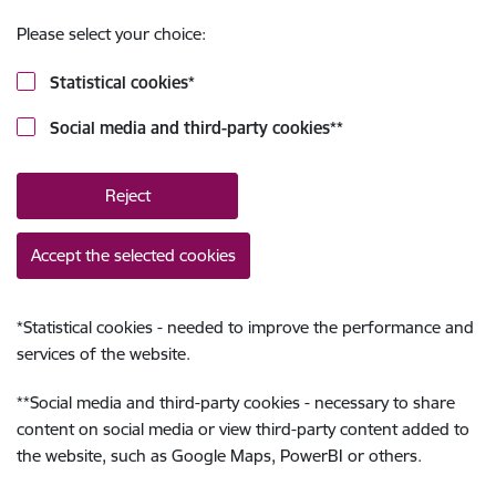
Please select your choice:
Statistical cookies
*
Social media and third-party cookies
**
Reject
Accept the selected cookies
*
Statistical cookies - needed to improve the performance and
services of the website.
**
Social media and third-party cookies - necessary to share
content on social media or view third-party content added to
the website, such as Google Maps, PowerBI or others.