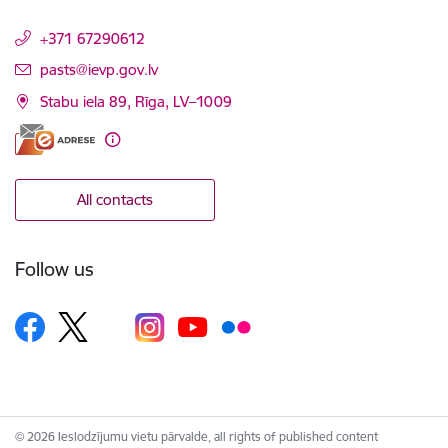
+371 67290612
E-mail:
pasts@ievp.gov.lv
Stabu iela 89, Rīga, LV–1009
All contacts
Follow us
© 2026 Ieslodzījumu vietu pārvalde, all rights of published content