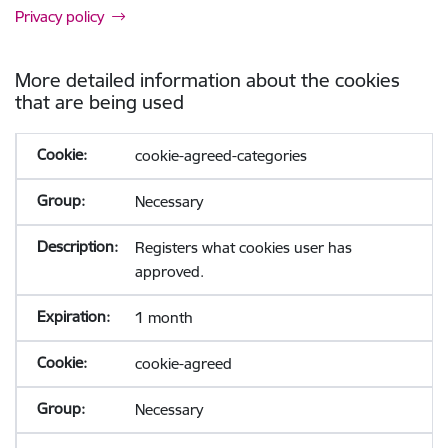
Privacy policy
More detailed information about the cookies
that are being used
cookie-agreed-categories
Necessary
Registers what cookies user has
approved.
1 month
cookie-agreed
Necessary