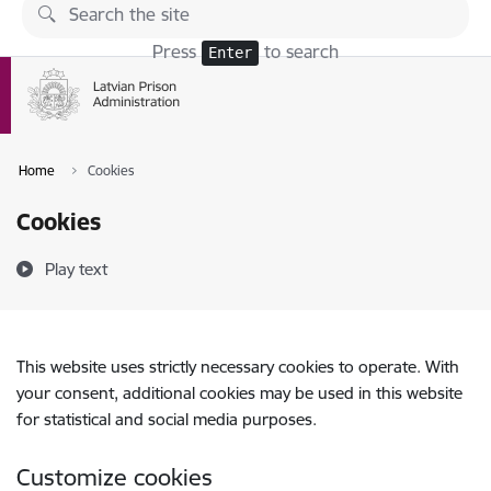
Skip to page content
Press
to search
Enter
Home
Cookies
Cookies
Play text
This website uses strictly necessary cookies to operate. With
your consent, additional cookies may be used in this website
for statistical and social media purposes.
Customize cookies