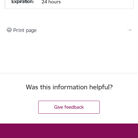
24 hours
Print page
Was this information helpful?
Give feedback