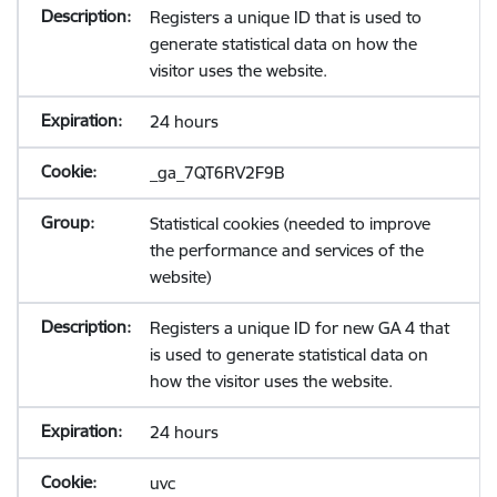
Registers a unique ID that is used to
generate statistical data on how the
visitor uses the website.
24 hours
_ga_7QT6RV2F9B
Statistical cookies (needed to improve
the performance and services of the
website)
Registers a unique ID for new GA 4 that
is used to generate statistical data on
how the visitor uses the website.
24 hours
uvc