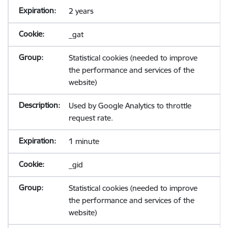
2 years
_gat
Statistical cookies (needed to improve
the performance and services of the
website)
Used by Google Analytics to throttle
request rate.
1 minute
_gid
Statistical cookies (needed to improve
the performance and services of the
website)