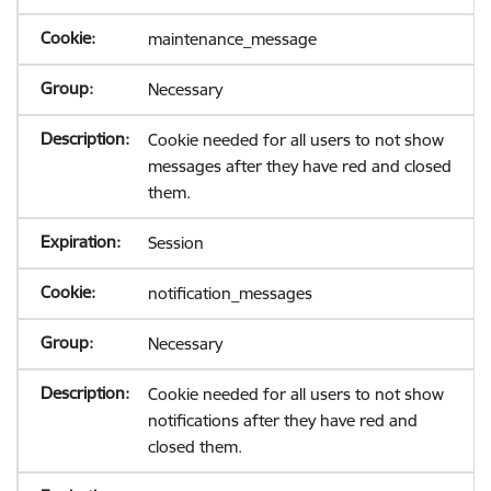
maintenance_message
Necessary
Cookie needed for all users to not show
messages after they have red and closed
them.
Session
notification_messages
Necessary
Cookie needed for all users to not show
notifications after they have red and
closed them.