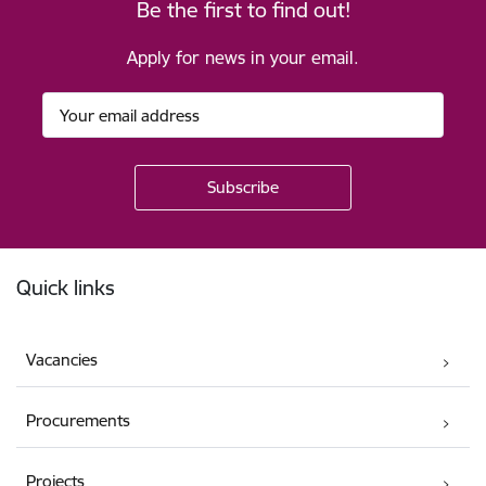
Be the first to find out!
Apply for news in your email.
Footer
Quick links
Vacancies
Procurements
Projects