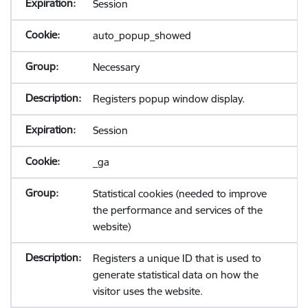
Session
auto_popup_showed
Necessary
Registers popup window display.
Session
_ga
Statistical cookies (needed to improve
the performance and services of the
website)
Registers a unique ID that is used to
generate statistical data on how the
visitor uses the website.