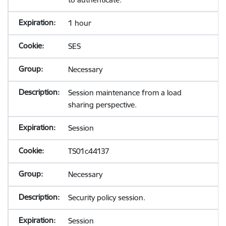
1 hour
SES
Necessary
Session maintenance from a load
sharing perspective.
Session
TS01c44137
Necessary
Security policy session.
Session