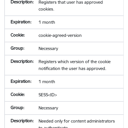
Registers that user has approved
cookies.
1 month
cookie-agreed-version
Necessary
Registers which version of the cookie
notification the user has approved.
1 month
SESS<ID>
Necessary
Needed only for content administrators
to authenticate.