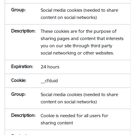
Social media cookies (needed to share
content on social networks)
These cookies are for the purpose of
sharing pages and content that interests
you on our site through third party
social networking or other websites.
24 hours
__cfduid
Social media cookies (needed to share
content on social networks)
Cookie is needed for all users for
sharing content