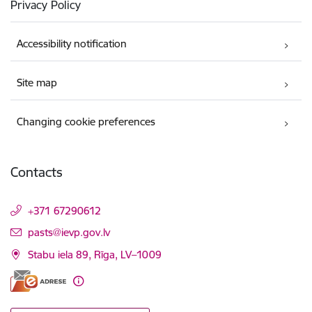
Privacy Policy
Accessibility notification
Site map
Changing cookie preferences
Contacts
+371 67290612
E-mail:
pasts@ievp.gov.lv
Stabu iela 89, Rīga, LV–1009