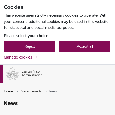
Skip to page content
Cookies
Press
to search
Enter
This website uses strictly necessary cookies to operate. With
your consent, additional cookies may be used in this website
for statistical and social media purposes.
Please select your choice:
Reject
Accept all
Manage cookies
Home
Current events
News
News