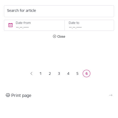
Search for article
Date from
Date to
Close
Pagination
1
2
3
4
5
6
Page
Page
Page
Page
Current page
Print page