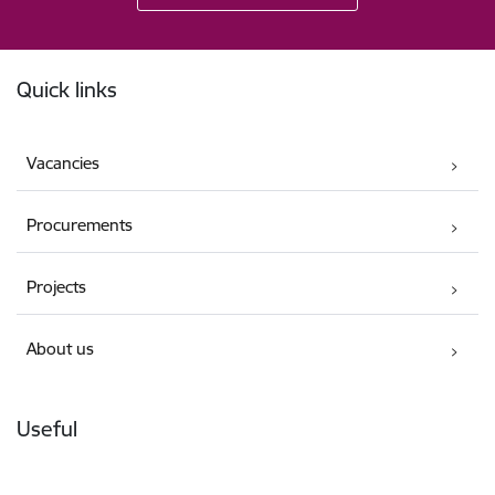
Footer
Quick links
Vacancies
Procurements
Projects
About us
Useful