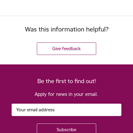
Was this information helpful?
Give feedback
Be the first to find out!
Apply for news in your email.