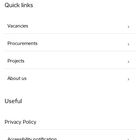
Quick links
Vacancies
Procurements
Projects
About us
Useful
Privacy Policy
Accessibility notification