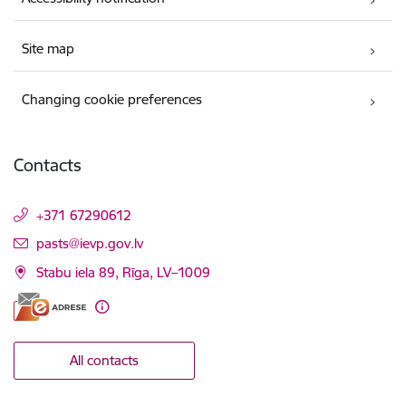
Site map
Changing cookie preferences
Contacts
+371 67290612
E-mail:
pasts@ievp.gov.lv
Stabu iela 89, Rīga, LV–1009
All contacts