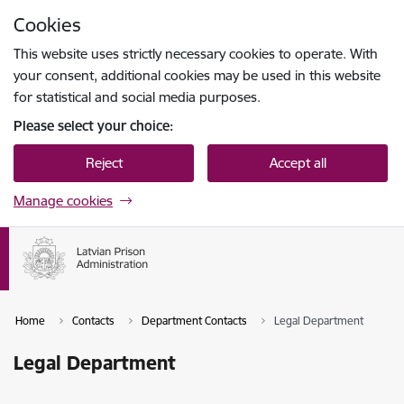
Skip to page content
Cookies
Press
to search
Enter
This website uses strictly necessary cookies to operate. With
your consent, additional cookies may be used in this website
for statistical and social media purposes.
Please select your choice:
Reject
Accept all
Manage cookies
Home
Contacts
Department Contacts
Legal Department
Legal Department