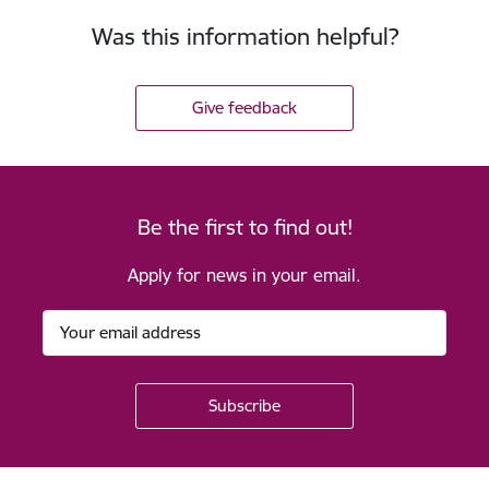
Was this information helpful?
Give feedback
Be the first to find out!
Apply for news in your email.
Footer