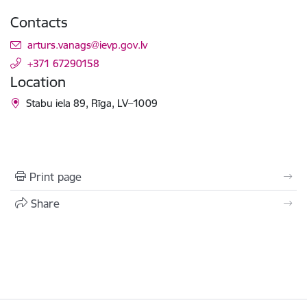
Contacts
E-mail:
arturs.vanags@ievp.gov.lv
+371 67290158
Location
Stabu iela 89, Rīga, LV–1009
Print page
Share