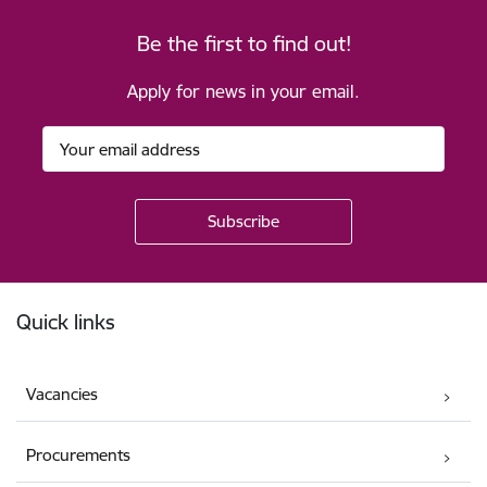
Be the first to find out!
Apply for news in your email.
Footer
Quick links
Vacancies
Procurements