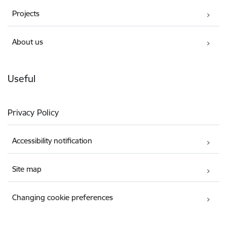
Projects
About us
Useful
Privacy Policy
Accessibility notification
Site map
Changing cookie preferences