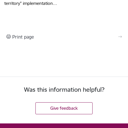
territory" implementation…
Print page
Was this information helpful?
Give feedback