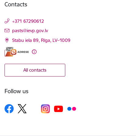
Contacts
+371 67290612
E-mail:
pasts@ievp.gov.lv
Stabu iela 89, Rīga, LV–1009
All contacts
Follow us