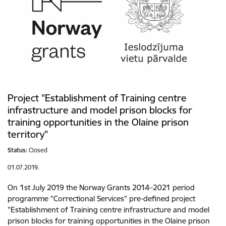
Project "Establishment of Training centre
infrastructure and model prison blocks for
training opportunities in the Olaine prison
territory"
Status:
Closed
01.07.2019.
On 1st July 2019 the Norway Grants 2014–2021 period
programme "Correctional Services" pre-defined project
"Establishment of Training centre infrastructure and model
prison blocks for training opportunities in the Olaine prison