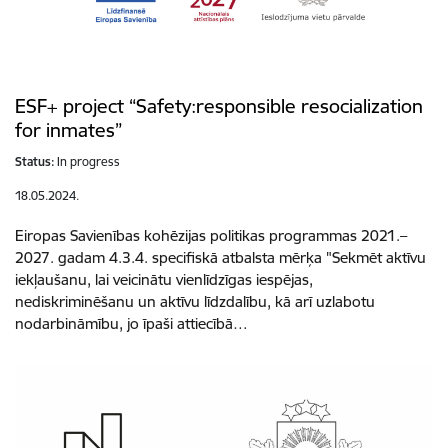
ESF+ project “Safety:responsible resocialization
for inmates”
Status:
In progress
18.05.2024.
Eiropas Savienības kohēzijas politikas programmas 2021.–
2027. gadam 4.3.4. specifiskā atbalsta mērķa "Sekmēt aktīvu
iekļaušanu, lai veicinātu vienlīdzīgas iespējas,
nediskriminēšanu un aktīvu līdzdalību, kā arī uzlabotu
nodarbināmību, jo īpaši attiecībā…