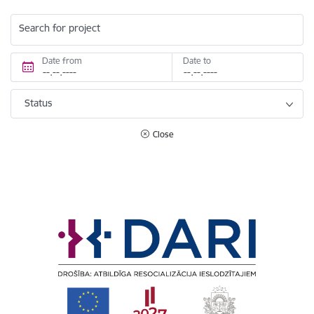
Search for project
Date from
Date to
Status
Close