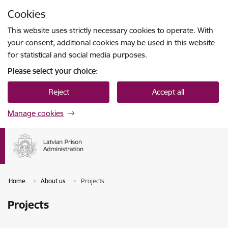
Skip to page content
Cookies
Press
to search
Enter
This website uses strictly necessary cookies to operate. With
your consent, additional cookies may be used in this website
for statistical and social media purposes.
Please select your choice:
Reject
Accept all
Manage cookies
Home
About us
Projects
Projects