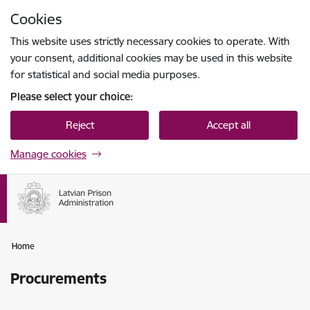
Skip to page content
Cookies
Press
to search
Enter
This website uses strictly necessary cookies to operate. With
your consent, additional cookies may be used in this website
for statistical and social media purposes.
Please select your choice:
Reject
Accept all
Manage cookies
Home
Procurements