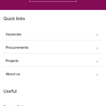
Footer
Quick links
Vacancies
Procurements
Projects
About us
Useful