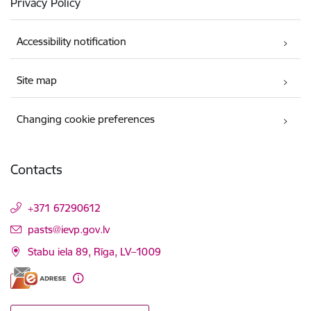
Privacy Policy
Accessibility notification
Site map
Changing cookie preferences
Contacts
+371 67290612
E-mail:
pasts@ievp.gov.lv
Stabu iela 89, Rīga, LV–1009