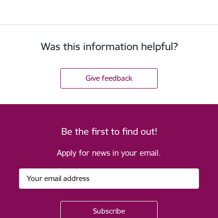
Was this information helpful?
Give feedback
Be the first to find out!
Apply for news in your email.