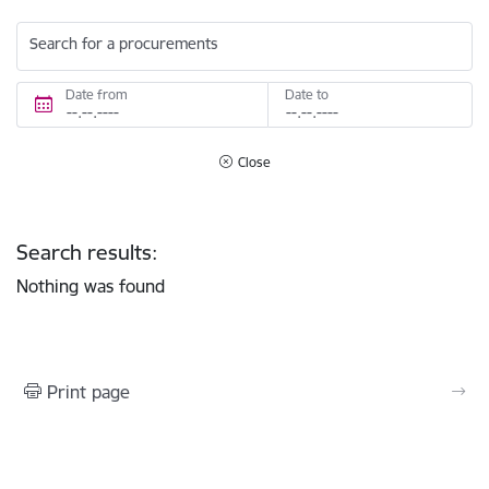
Search for a procurements
Date from
Date to
Close
Search results:
Nothing was found
Print page