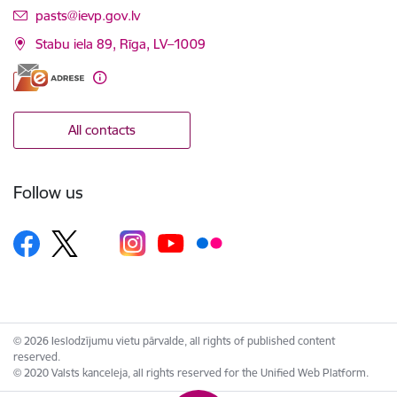
E-mail:
pasts@ievp.gov.lv
Stabu iela 89, Rīga, LV–1009
All contacts
Follow us
© 2026 Ieslodzījumu vietu pārvalde, all rights of published content
reserved.
© 2020 Valsts kanceleja, all rights reserved for the Unified Web Platform.