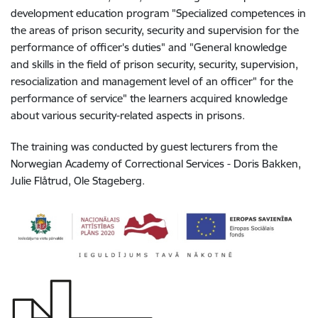
development education program "Specialized competences in
the areas of prison security, security and supervision for the
performance of officer's duties" and "General knowledge
and skills in the field of prison security, security, supervision,
resocialization and management level of an officer" for the
performance of service" the learners acquired knowledge
about various security-related aspects in prisons.
The training was conducted by guest lecturers from the
Norwegian Academy of Correctional Services - Doris Bakken,
Julie Flåtrud, Ole Stageberg.