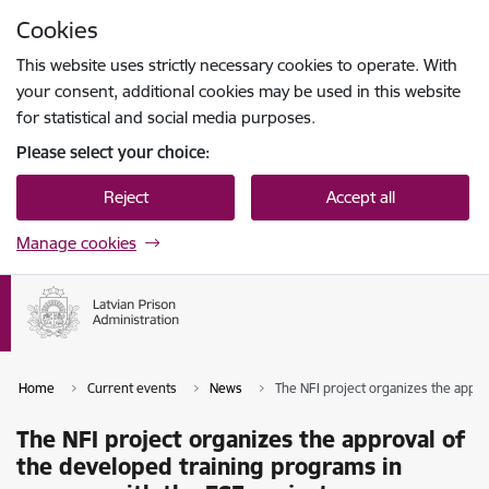
Skip to page content
Cookies
Press
to search
Enter
This website uses strictly necessary cookies to operate. With
your consent, additional cookies may be used in this website
for statistical and social media purposes.
Please select your choice:
Reject
Accept all
Manage cookies
Home
Current events
News
The NFI project organizes the appro
The NFI project organizes the approval of
the developed training programs in