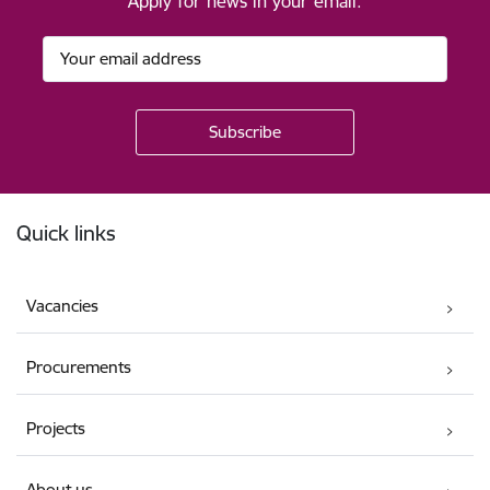
Apply for news in your email.
Footer
Quick links
Vacancies
Procurements
Projects
About us