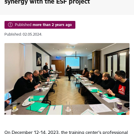
synergy with the ESF project
Published
more than 2 years ago
Published: 02.05.2024.
On December 12-14, 2023, the training center's professional