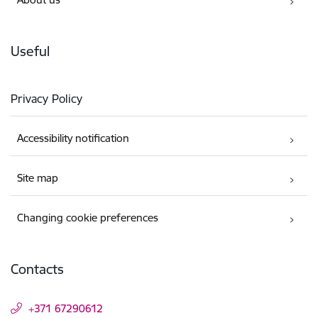
Useful
Privacy Policy
Accessibility notification
Site map
Changing cookie preferences
Contacts
+371 67290612