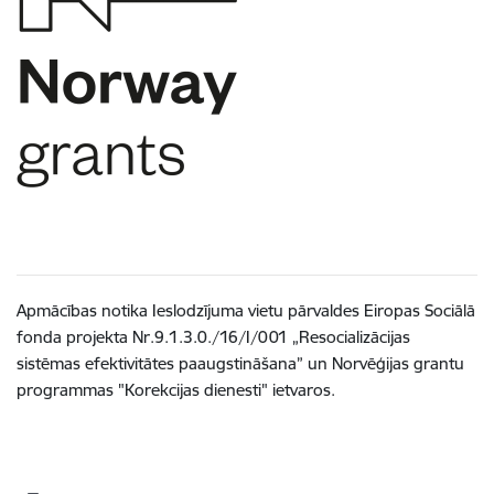
Apmācības notika Ieslodzījuma vietu pārvaldes Eiropas Sociālā
fonda projekta Nr.9.1.3.0./16/I/001 „Resocializācijas
sistēmas efektivitātes paaugstināšana” un Norvēģijas grantu
programmas "Korekcijas dienesti" ietvaros.