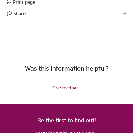
Print page
Share
Was this information helpful?
Give feedback
Be the first to find out!