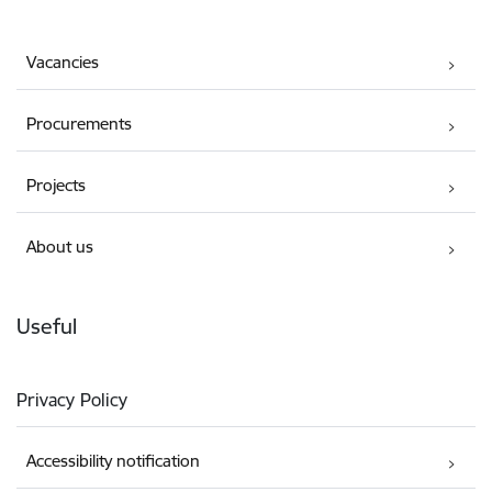
Vacancies
Procurements
Projects
About us
Useful
Privacy Policy
Accessibility notification