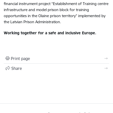
financial instrument project “Establishment of Training centre
infrastructure and model prison block for training
opportunities in the Olaine prison territory” implemented by
the Latvian Prison Administration.
Working together for a safe and inclusive Europe.
Print page
Share