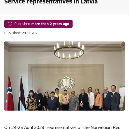
Service representatives in Latvia
Published
more than 2 years ago
Published: 29.11.2023.
On 24-25 April 2023, representatives of the Norwegian Red