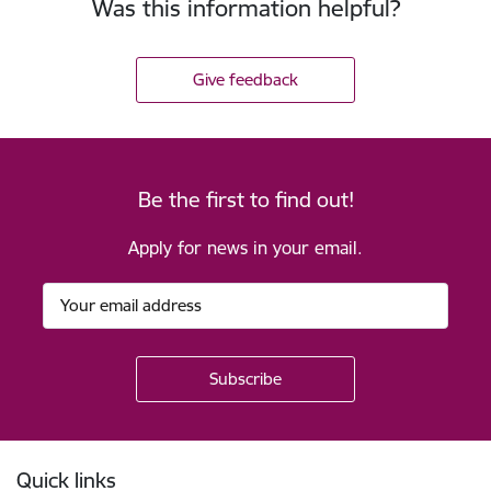
Was this information helpful?
Give feedback
Be the first to find out!
Apply for news in your email.
Footer
Quick links