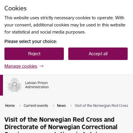
Skip to page content
Cookies
Press
to search
Enter
This website uses strictly necessary cookies to operate. With
your consent, additional cookies may be used in this website
for statistical and social media purposes.
Please select your choice:
Reject
Accept all
Manage cookies
Home
Current events
News
Visit of the Norwegian Red Cross an
Visit of the Norwegian Red Cross and
Directorate of Norwegian Correctional