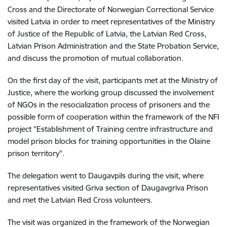
Cross and the Directorate of Norwegian Correctional Service
visited Latvia in order to meet representatives of the Ministry
of Justice of the Republic of Latvia, the Latvian Red Cross,
Latvian Prison Administration and the State Probation Service,
and discuss the promotion of mutual collaboration.
On the first day of the visit, participants met at the Ministry of
Justice, where the working group discussed the involvement
of NGOs in the resocialization process of prisoners and the
possible form of cooperation within the framework of the NFI
project "Establishment of Training centre infrastructure and
model prison blocks for training opportunities in the Olaine
prison territory".
The delegation went to Daugavpils during the visit, where
representatives visited Griva section of Daugavgriva Prison
and met the Latvian Red Cross volunteers.
The visit was organized in the framework of the Norwegian