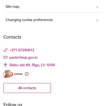
Site map
Changing cookie preferences
Contacts
+371 67290612
E-mail:
pasts@ievp.gov.lv
Stabu iela 89, Rīga, LV–1009
All contacts
Follow us