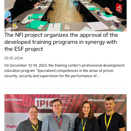
The NFI project organizes the approval of the
developed training programs in synergy with
the ESF project
02.05.2024.
On December 12-14, 2023, the training center's professional development
education program "Specialized competences in the areas of prison
security, security and supervision for the performance of…