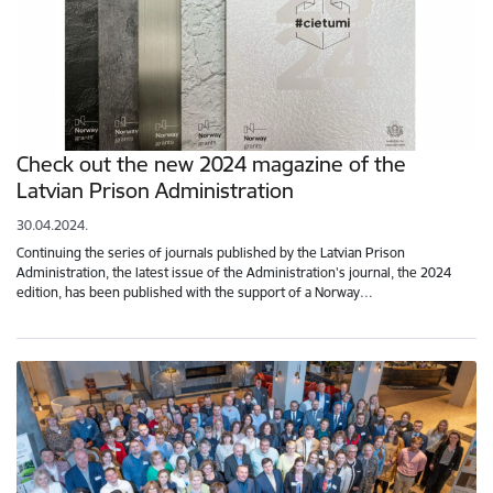
Check out the new 2024 magazine of the
Latvian Prison Administration
30.04.2024.
Continuing the series of journals published by the Latvian Prison
Administration, the latest issue of the Administration's journal, the 2024
edition, has been published with the support of a Norway…