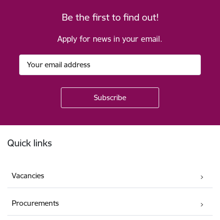
Be the first to find out!
Apply for news in your email.
Footer
Quick links
Vacancies
Procurements