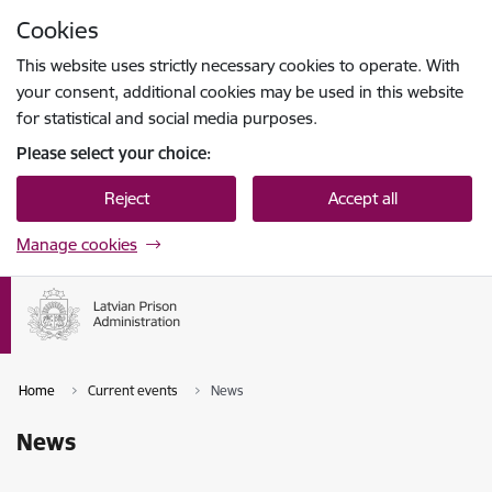
Skip to page content
Cookies
Press
to search
Enter
This website uses strictly necessary cookies to operate. With
your consent, additional cookies may be used in this website
for statistical and social media purposes.
Please select your choice:
Reject
Accept all
Manage cookies
Home
Current events
News
News