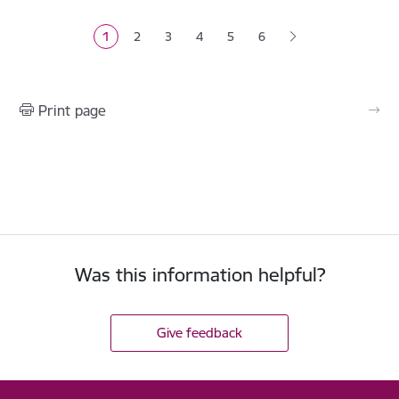
1
2
3
4
5
6
Current page
Page
Page
Page
Page
Print page
Was this information helpful?
Give feedback