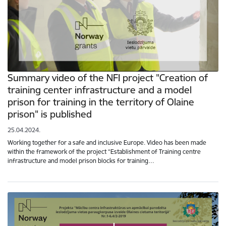
Summary video of the NFI project "Creation of
training center infrastructure and a model
prison for training in the territory of Olaine
prison" is published
25.04.2024.
Working together for a safe and inclusive Europe. Video has been made
within the framework of the project “Establishment of Training centre
infrastructure and model prison blocks for training…