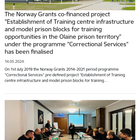
The Norway Grants co-financed project
"Establishment of Training centre infrastructure
and model prison blocks for training
opportunities in the Olaine prison territory"
under the programme "Correctional Services"
has been finalised
14.05.2024.
On 1st July 2019 the Norway Grants 2014–2021 period programme
"Correctional Services" pre-defined project "Establishment of Training
centre infrastructure and model prison blocks for training…