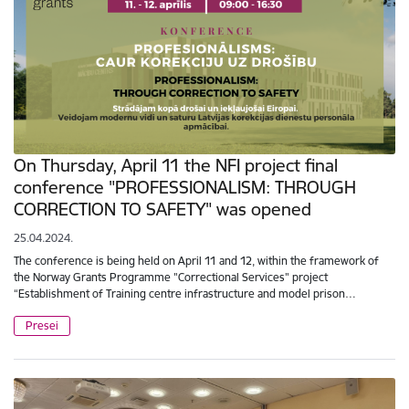
On Thursday, April 11 the NFI project final
conference "PROFESSIONALISM: THROUGH
CORRECTION TO SAFETY" was opened
25.04.2024.
The conference is being held on April 11 and 12, within the framework of
the Norway Grants Programme "Correctional Services" project
“Establishment of Training centre infrastructure and model prison…
Presei