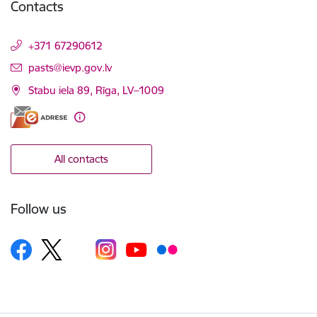
Contacts
+371 67290612
E-mail:
pasts@ievp.gov.lv
Stabu iela 89, Rīga, LV–1009
All contacts
Follow us