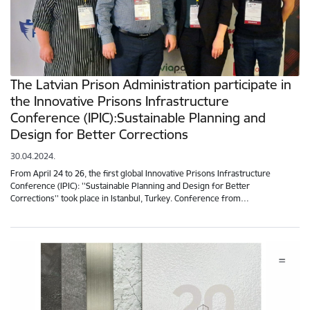
The Latvian Prison Administration participate in
the Innovative Prisons Infrastructure
Conference (IPIC):Sustainable Planning and
Design for Better Corrections
30.04.2024.
From April 24 to 26, the first global Innovative Prisons Infrastructure
Conference (IPIC): ''Sustainable Planning and Design for Better
Corrections'' took place in Istanbul, Turkey. Conference from…