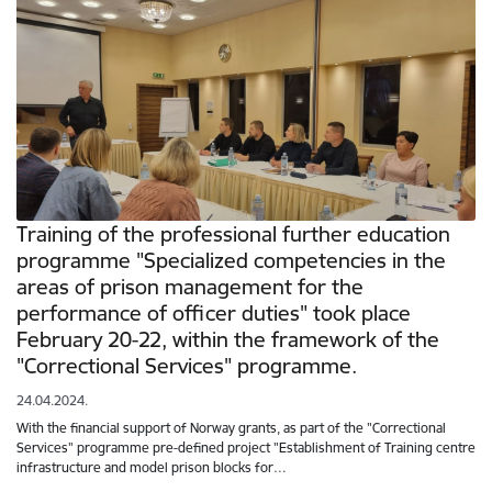
Training of the professional further education
programme "Specialized competencies in the
areas of prison management for the
performance of officer duties" took place
February 20-22, within the framework of the
"Correctional Services" programme.
24.04.2024.
With the financial support of Norway grants, as part of the "Correctional
Services" programme pre-defined project "Establishment of Training centre
infrastructure and model prison blocks for…