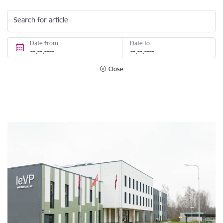
Search for article
Date from
Date to
Close