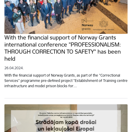
With the financial support of Norway Grants
international conference "PROFESSIONALISM:
THROUGH CORRECTION TO SAFETY" has been
held
26.04.2024.
With the financial support of Norway Grants, as part of the "Correctional
Services" programme pre-defined project "Establishment of Training centre
infrastructure and model prison blocks for…