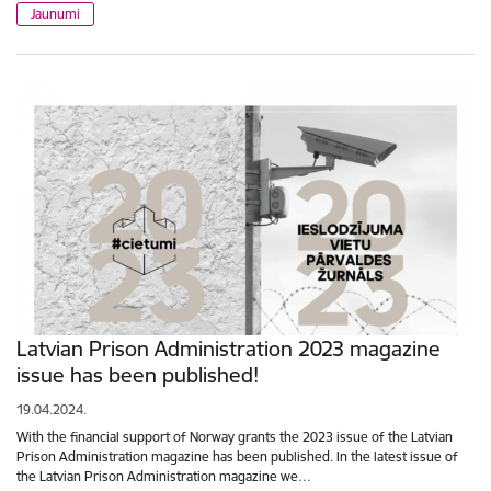
Jaunumi
Latvian Prison Administration 2023 magazine
issue has been published!
19.04.2024.
With the financial support of Norway grants the 2023 issue of the Latvian
Prison Administration magazine has been published. In the latest issue of
the Latvian Prison Administration magazine we…