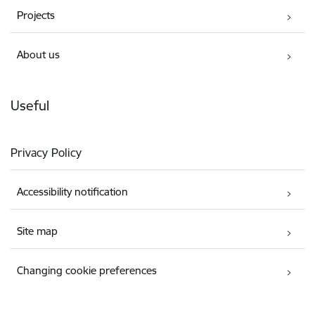
Projects
About us
Useful
Privacy Policy
Accessibility notification
Site map
Changing cookie preferences