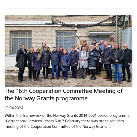
The 16th Cooperation Committee Meeting of
the Norway Grants programme
19.04.2024.
Within the framework of the Norway Grants 2014-2021 period programme
"Correctional Services", from 5 to 7 February there was organised 16th
meeting of the Cooperation Committee of the Norway Grants…
Pagination