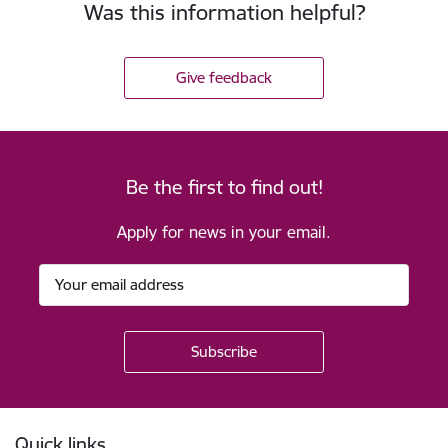
Was this information helpful?
Give feedback
Be the first to find out!
Apply for news in your email.
Footer
Quick links