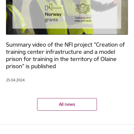
Summary video of the NFI project "Creation of
training center infrastructure and a model
prison for training in the territory of Olaine
prison" is published
25.04.2024.
All news