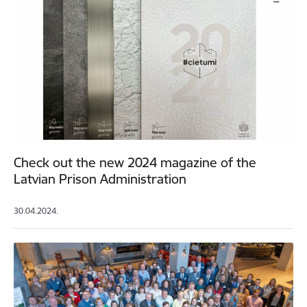
Check out the new 2024 magazine of the
Latvian Prison Administration
30.04.2024.