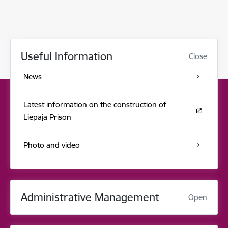
Useful Information
Close
News
Latest information on the construction of
Liepāja Prison
Photo and video
Administrative Management
Open