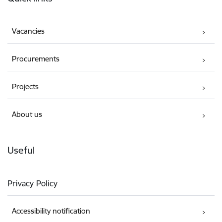
Vacancies
Procurements
Projects
About us
Useful
Privacy Policy
Accessibility notification