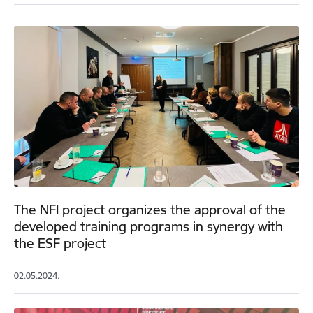
The NFI project organizes the approval of the
developed training programs in synergy with
the ESF project
02.05.2024.