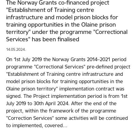
The Norway Grants co-financed project
"Establishment of Training centre
infrastructure and model prison blocks for
training opportunities in the Olaine prison
territory" under the programme "Correctional
Services" has been finalised
14.05.2024.
On 1st July 2019 the Norway Grants 2014–2021 period
programme "Correctional Services" pre-defined project
"Establishment of Training centre infrastructure and
model prison blocks for training opportunities in the
Olaine prison territory" implementation contract was
signed. The Project implementation period is from 1st
July 2019 to 30th April 2024. After the end of the
project, within the framework of the programme
"Correction Services" some activities will be continued
to implemented, covered…