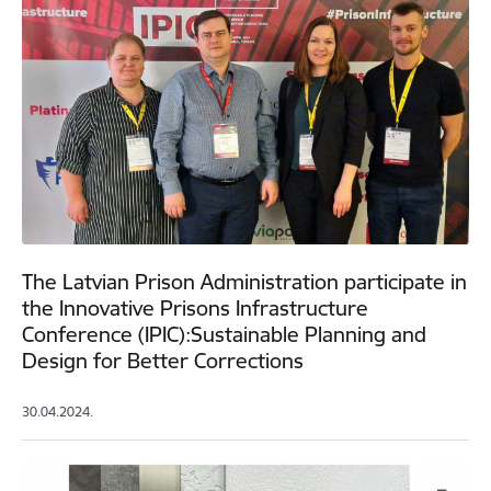
The Latvian Prison Administration participate in
the Innovative Prisons Infrastructure
Conference (IPIC):Sustainable Planning and
Design for Better Corrections
30.04.2024.