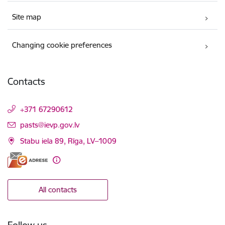
Site map
Changing cookie preferences
Contacts
+371 67290612
E-mail:
pasts@ievp.gov.lv
Stabu iela 89, Rīga, LV–1009
All contacts
Follow us