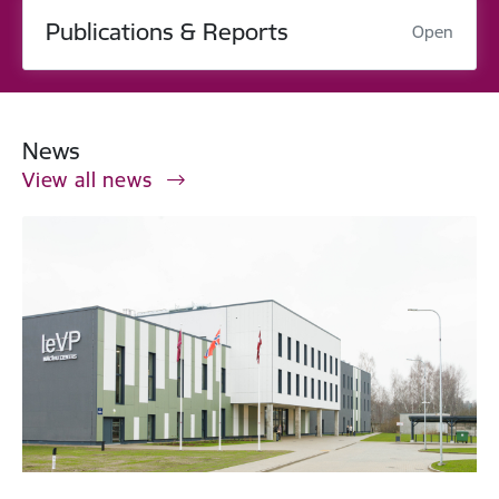
Publications & Reports
Open
News
View all news