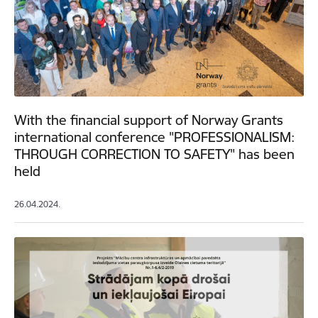
With the financial support of Norway Grants
international conference "PROFESSIONALISM:
THROUGH CORRECTION TO SAFETY" has been
held
26.04.2024.