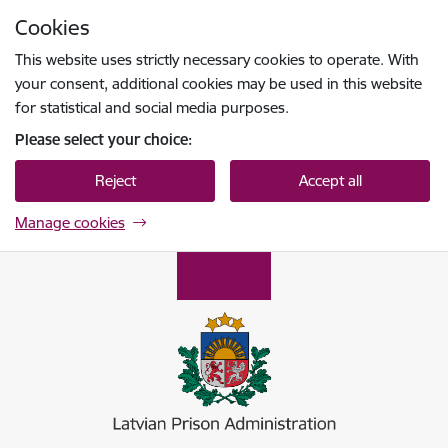
Skip to page content
Cookies
Press
to search
Enter
This website uses strictly necessary cookies to operate. With
your consent, additional cookies may be used in this website
for statistical and social media purposes.
Please select your choice:
Reject
Accept all
Manage cookies
Ieslodzījumu vietu pārvalde