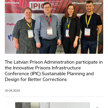
The Latvian Prison Administration participate in
the Innovative Prisons Infrastructure
Conference (IPIC):Sustainable Planning and
Design for Better Corrections
30.04.2024.