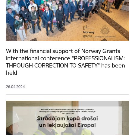
With the financial support of Norway Grants
international conference "PROFESSIONALISM:
THROUGH CORRECTION TO SAFETY" has been
held
26.04.2024.