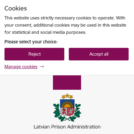
Skip to page content
Cookies
Press
to search
Enter
This website uses strictly necessary cookies to operate. With
your consent, additional cookies may be used in this website
for statistical and social media purposes.
Please select your choice:
Reject
Accept all
Manage cookies
Ieslodzījumu vietu pārvalde