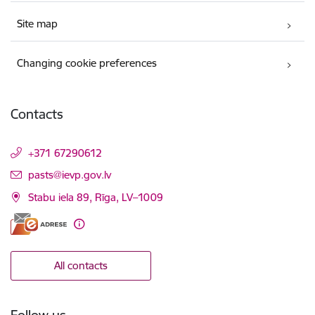
Site map
Changing cookie preferences
Contacts
+371 67290612
E-mail:
pasts@ievp.gov.lv
Stabu iela 89, Rīga, LV–1009
All contacts
Follow us