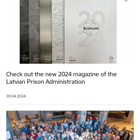
Check out the new 2024 magazine of the
Latvian Prison Administration
30.04.2024.