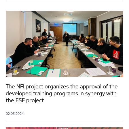
The NFI project organizes the approval of the
developed training programs in synergy with
the ESF project
02.05.2024.