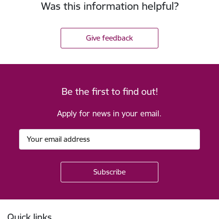
Was this information helpful?
Give feedback
Be the first to find out!
Apply for news in your email.
Footer
Quick links