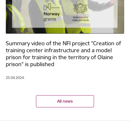
Summary video of the NFI project "Creation of
training center infrastructure and a model
prison for training in the territory of Olaine
prison" is published
25.04.2024.
All news