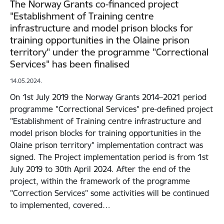
The Norway Grants co-financed project
"Establishment of Training centre
infrastructure and model prison blocks for
training opportunities in the Olaine prison
territory" under the programme "Correctional
Services" has been finalised
14.05.2024.
On 1st July 2019 the Norway Grants 2014–2021 period
programme "Correctional Services" pre-defined project
"Establishment of Training centre infrastructure and
model prison blocks for training opportunities in the
Olaine prison territory" implementation contract was
signed. The Project implementation period is from 1st
July 2019 to 30th April 2024. After the end of the
project, within the framework of the programme
"Correction Services" some activities will be continued
to implemented, covered…