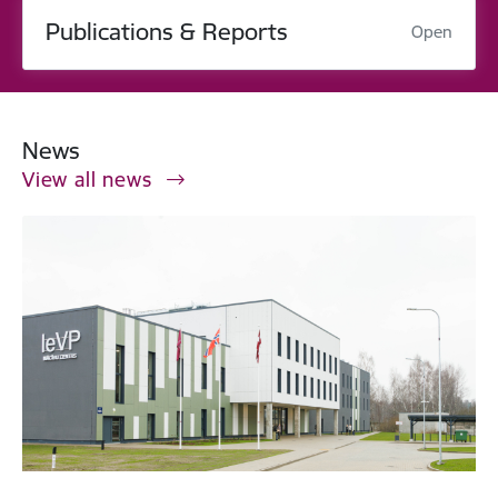
Publications & Reports
Open
News
View all news