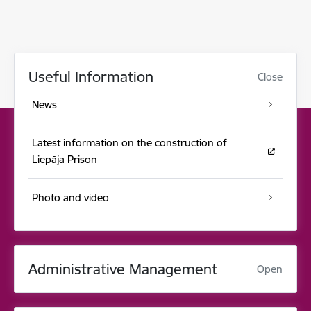
Useful Information
Close
News
Latest information on the construction of
Liepāja Prison
Photo and video
Administrative Management
Open