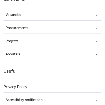
Vacancies
Procurements
Projects
About us
Useful
Privacy Policy
Accessibility notification