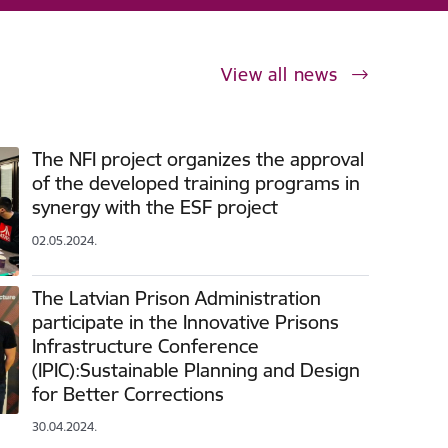
View all news
The NFI project organizes the approval
of the developed training programs in
synergy with the ESF project
02.05.2024.
The Latvian Prison Administration
participate in the Innovative Prisons
Infrastructure Conference
(IPIC):Sustainable Planning and Design
for Better Corrections
30.04.2024.