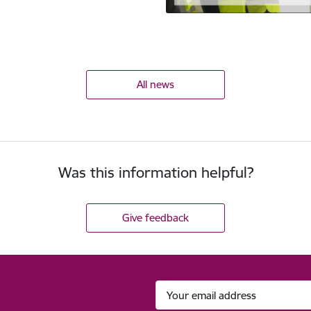
All news
Was this information helpful?
Give feedback