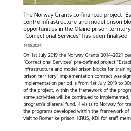
The Norway Grants co-financed project "Es
centre infrastructure and model prison blo
opportunities in the Olaine prison territ
"Correctional Services" has been finalised
14.05.2024.
On 1st July 2019 the Norway Grants 2014–2021 p
"Correctional Services" pre-defined project "Estab
infrastructure and model prison blocks for training
prison territory" implementation contract was sig
implementation period is from 1st July 2019 to 30t
of the project, within the framework of the prog
some activities will be continued to implemented,
program's bilateral fund. 4 visits to Norway for 
the programs developed within the framework of t
visit to Romerike prison, KRUS, KDI for staff me