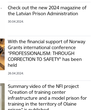
Check out the new 2024 magazine of
the Latvian Prison Administration
30.04.2024.
With the financial support of Norway
Grants international conference
"PROFESSIONALISM: THROUGH
CORRECTION TO SAFETY" has been
held
26.04.2024.
Summary video of the NFI project
"Creation of training center
infrastructure and a model prison for
training in the territory of Olaine
prison" is published