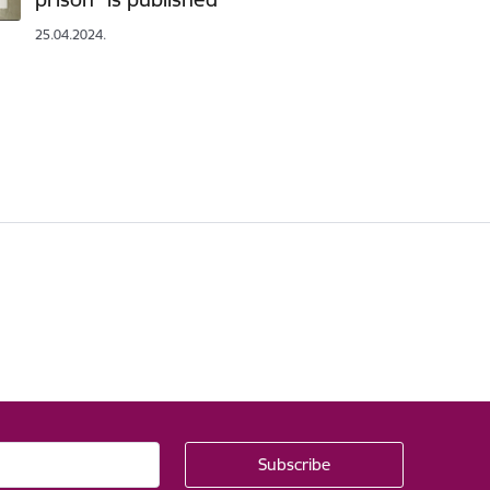
25.04.2024.