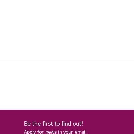
Be the first to find out!
Apply for news in your email.