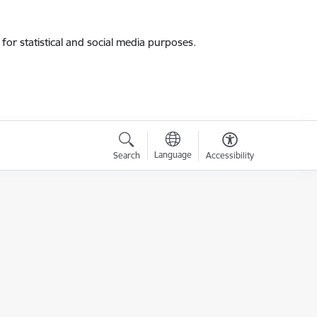
for statistical and social media purposes.
Language
Search
Accessibility