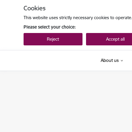
Skip to page content
Cookies
This website uses strictly necessary cookies to operate
Please select your choice:
Reject
Accept all
About us
Ieslodzījumu vietu pārvalde