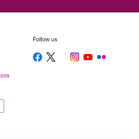
Follow us
–1009