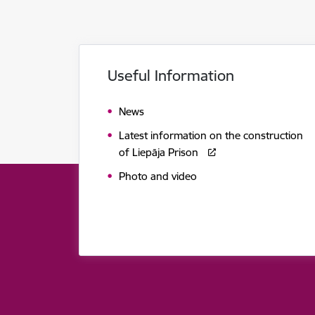
Useful Information
News
Latest information on the construction
of Liepāja Prison
Photo and video