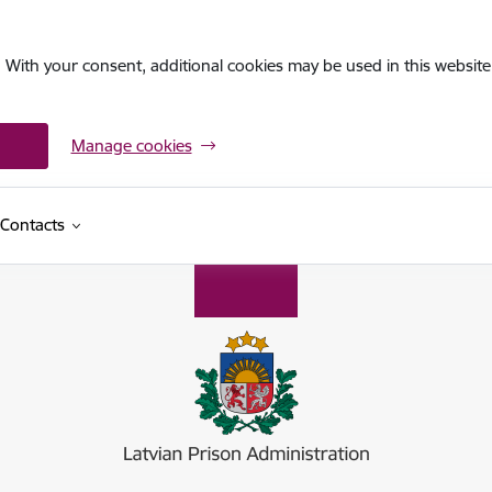
. With your consent, additional cookies may be used in this website 
Manage cookies
Contacts