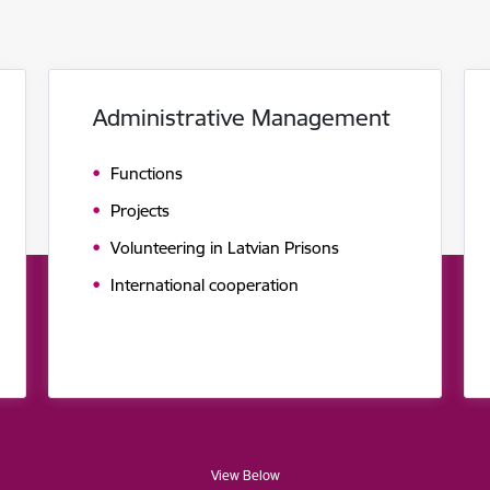
Administrative Management
Functions
Projects
Volunteering in Latvian Prisons
International cooperation
View Below