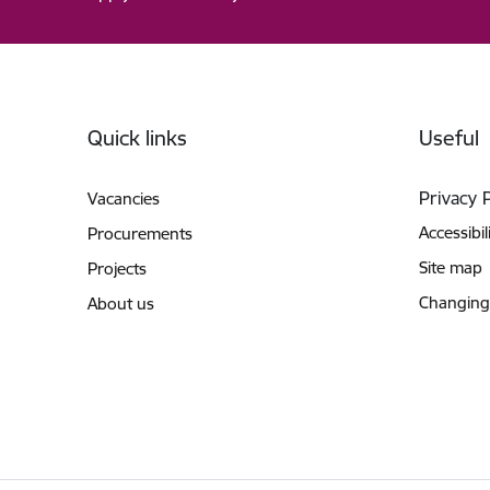
Footer
Quick links
Useful
Privacy 
Vacancies
Accessibil
Procurements
Site map
Projects
Changing
About us