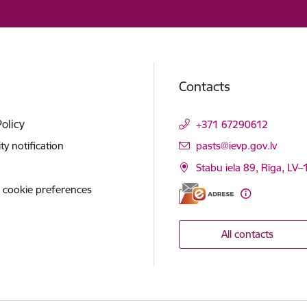
Contacts
Policy
+371 67290612
E-mail:
ity notification
pasts@ievp.gov.lv
Stabu iela 89, Rīga, LV
 cookie preferences
All contacts