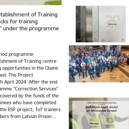
tablishment of Training
cks for training
ory" under the programme
eriod programme
lishment of Training centre
 opportunities in the Olaine
ned. The Project
h April 2024. After the end
ramme "Correction Services"
 covered by the funds of the
trainees who have completed
he ESF project; ToT trainers
mbers from Latvian Prison…