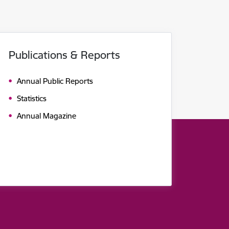
Publications & Reports
Annual Public Reports
Statistics
Annual Magazine