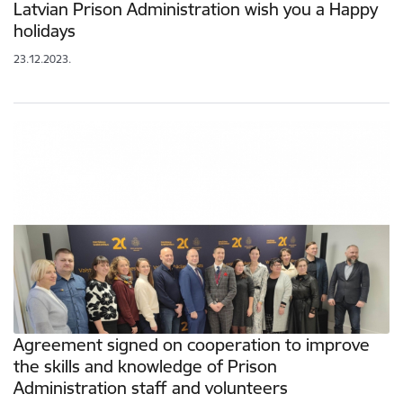
Latvian Prison Administration wish you a Happy
holidays
23.12.2023.
Agreement signed on cooperation to improve
the skills and knowledge of Prison
Administration staff and volunteers