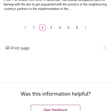
Norway with the aim to get acquainted with the practice of the neighbouring
country's partners in the implementation of the…
Pagination
1
2
3
4
5
6
Page
Current page
Page
Page
Page
Print page
Was this information helpful?
Give feedback