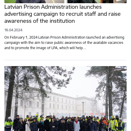
Latvian Prison Administration launches
advertising campaign to recruit staff and raise
awareness of the institution
16.04.2024.
On February 1, 2024 Latvian Prison Administration launched an advertising
campaign with the aim to raise public awareness of the available vacancies
and to promote the image of LPA, which will help…