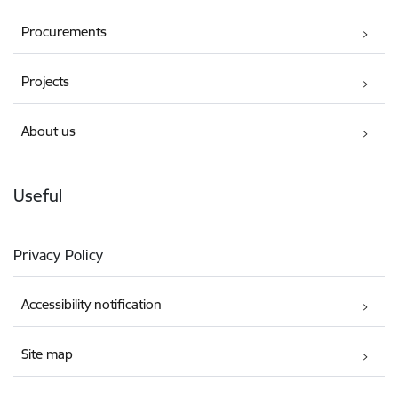
Procurements
Projects
About us
Useful
Privacy Policy
Accessibility notification
Site map