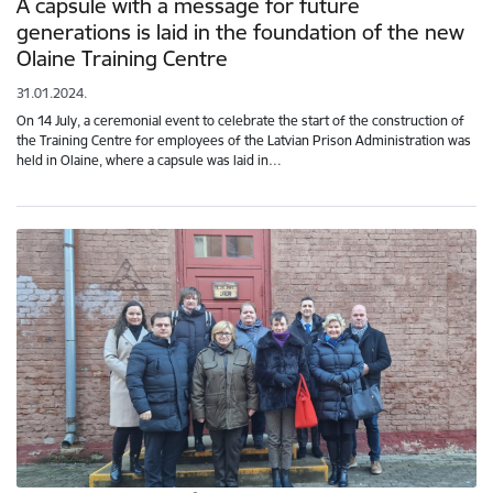
A capsule with a message for future
generations is laid in the foundation of the new
Olaine Training Centre
31.01.2024.
On 14 July, a ceremonial event to celebrate the start of the construction of
the Training Centre for employees of the Latvian Prison Administration was
held in Olaine, where a capsule was laid in…