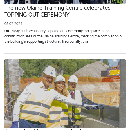
The new Olaine Training Centre celebrates
TOPPING OUT CEREMONY
05.02.2024.
On Friday, 12th of January, topping out ceremony took place in the
construction area of the Olaine Training Centre, marking the completion of
the building's supporting structure. Traditionally, this…