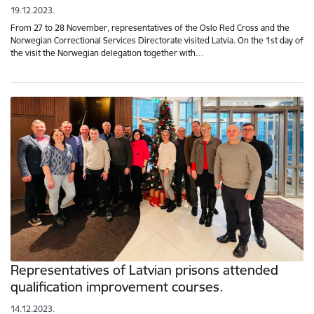
19.12.2023.
From 27 to 28 November, representatives of the Oslo Red Cross and the
Norwegian Correctional Services Directorate visited Latvia. On the 1st day of
the visit the Norwegian delegation together with…
Representatives of Latvian prisons attended
qualification improvement courses.
14.12.2023.