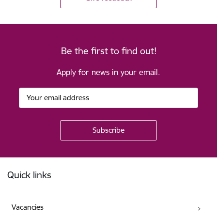
Be the first to find out!
Apply for news in your email.
Footer
Quick links
Vacancies