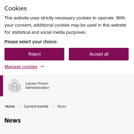
Skip to page content
Cookies
Press
to search
Enter
This website uses strictly necessary cookies to operate. With
your consent, additional cookies may be used in this website
for statistical and social media purposes.
Please select your choice:
Reject
Accept all
Manage cookies
Home
Current events
News
News