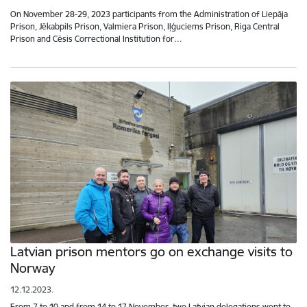
On November 28-29, 2023 participants from the Administration of Liepāja
Prison, Jēkabpils Prison, Valmiera Prison, Iļģuciems Prison, Riga Central
Prison and Cēsis Correctional Institution for…
Latvian prison mentors go on exchange visits to
Norway
12.12.2023.
From 7 to 10 and from 14 to 17 November, two Latvian delegations went to