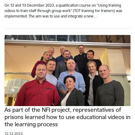
On 12 and 13 December 2023, a qualification course on "Using training
videos to train staff through group work" (TOT training for trainers) was
implemented. The aim was to use and integrate a new…
As part of the NFI project, representatives of
prisons learned how to use educational videos in
the learning process
12.12.2023.