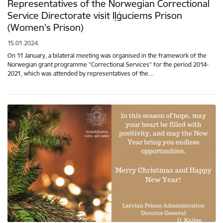
Representatives of the Norwegian Correctional
Service Directorate visit Iļģuciems Prison
(Women's Prison)
15.01.2024.
On 11 January, a bilateral meeting was organised in the framework of the
Norwegian grant programme "Correctional Services" for the period 2014-
2021, which was attended by representatives of the…