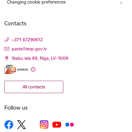
Changing cookie preferences
Contacts
+371 67290612
E-mail:
pasts@ievp.gov.lv
Stabu iela 89, Rīga, LV–1009
All contacts
Follow us