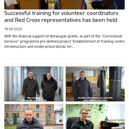
Successful training for volunteer coordinators
and Red Cross representatives has been held
18.04.2024.
With the financial support of Norwegian grants, as part of the "Correctional
Services" programme pre-defined project "Establishment of Training centre
infrastructure and model prison blocks for…