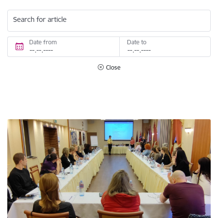
Search for article
Date from
Date to
Close